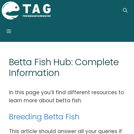
Skip
to
content
Menu
Betta Fish Hub: Complete
Information
In this page you’ll find different resources to
learn more about betta fish.
Breeding Betta Fish
This article should answer all your queries if