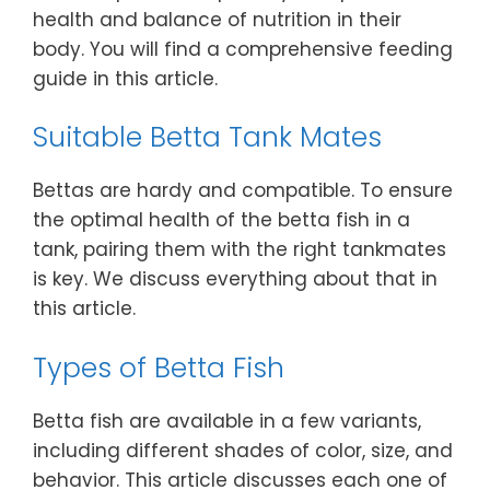
health and balance of nutrition in their
body. You will find a comprehensive feeding
guide in this article.
Suitable Betta Tank Mates
Bettas are hardy and compatible. To ensure
the optimal health of the betta fish in a
tank, pairing them with the right tankmates
is key. We discuss everything about that in
this article.
Types of Betta Fish
Betta fish are available in a few variants,
including different shades of color, size, and
behavior. This article discusses each one of