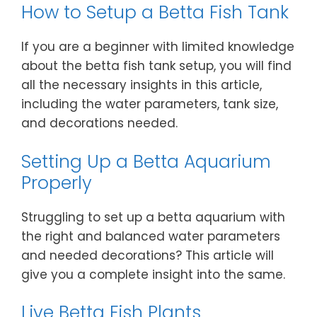
How to Setup a Betta Fish Tank
If you are a beginner with limited knowledge
about the betta fish tank setup, you will find
all the necessary insights in this article,
including the water parameters, tank size,
and decorations needed.
Setting Up a Betta Aquarium
Properly
Struggling to set up a betta aquarium with
the right and balanced water parameters
and needed decorations? This article will
give you a complete insight into the same.
Live Betta Fish Plants