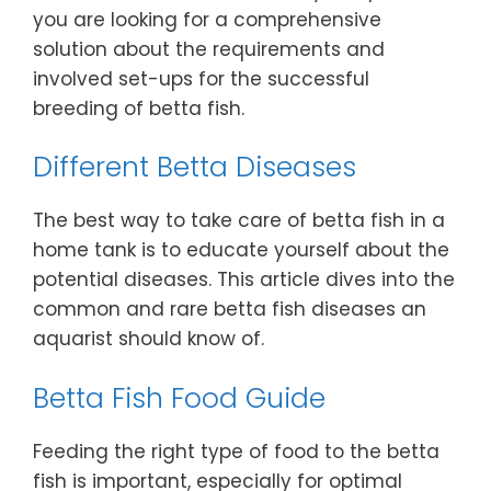
you are looking for a comprehensive
solution about the requirements and
involved set-ups for the successful
breeding of betta fish.
Different Betta Diseases
The best way to take care of betta fish in a
home tank is to educate yourself about the
potential diseases. This article dives into the
common and rare betta fish diseases an
aquarist should know of.
Betta Fish Food Guide
Feeding the right type of food to the betta
fish is important, especially for optimal