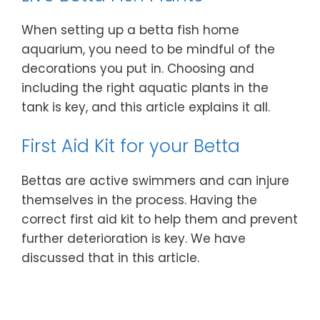
When setting up a betta fish home
aquarium, you need to be mindful of the
decorations you put in. Choosing and
including the right aquatic plants in the
tank is key, and this article explains it all.
First Aid Kit for your Betta
Bettas are active swimmers and can injure
themselves in the process. Having the
correct first aid kit to help them and prevent
further deterioration is key. We have
discussed that in this article.