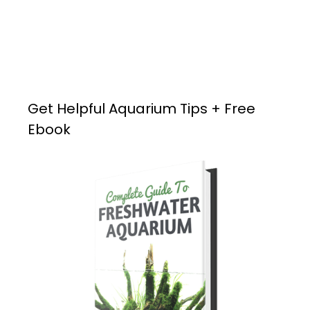
Get Helpful Aquarium Tips + Free
Ebook