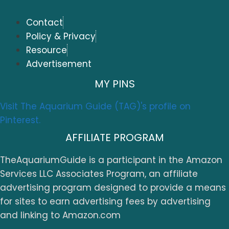
Contact
Policy & Privacy
Resource
Advertisement
MY PINS
Visit The Aquarium Guide (TAG)'s profile on
Pinterest.
AFFILIATE PROGRAM
TheAquariumGuide is a participant in the Amazon
Services LLC Associates Program, an affiliate
advertising program designed to provide a means
for sites to earn advertising fees by advertising
and linking to Amazon.com