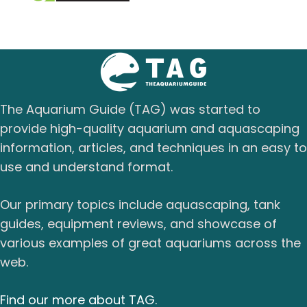
The Aquarium Guide (TAG) was started to
provide high-quality aquarium and aquascaping
information, articles, and techniques in an easy to
use and understand format.
Our primary topics include aquascaping, tank
guides, equipment reviews, and showcase of
various examples of great aquariums across the
web.
Find our more about TAG.