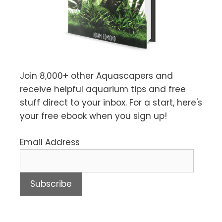
Join 8,000+ other Aquascapers and
receive helpful aquarium tips and free
stuff direct to your inbox. For a start, here's
your free ebook when you sign up!
Email Address