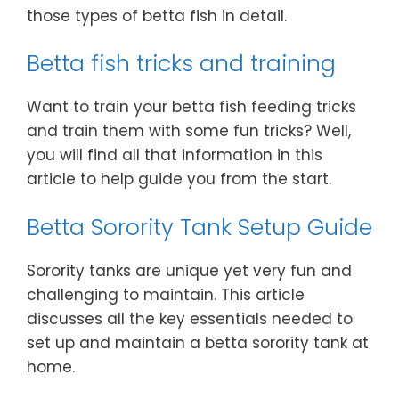
those types of betta fish in detail.
Betta fish tricks and training
Want to train your betta fish feeding tricks
and train them with some fun tricks? Well,
you will find all that information in this
article to help guide you from the start.
Betta Sorority Tank Setup Guide
Sorority tanks are unique yet very fun and
challenging to maintain. This article
discusses all the key essentials needed to
set up and maintain a betta sorority tank at
home.