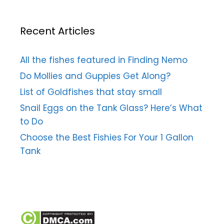
Recent Articles
All the fishes featured in Finding Nemo
Do Mollies and Guppies Get Along?
List of Goldfishes that stay small
Snail Eggs on the Tank Glass? Here’s What
to Do
Choose the Best Fishies For Your 1 Gallon
Tank