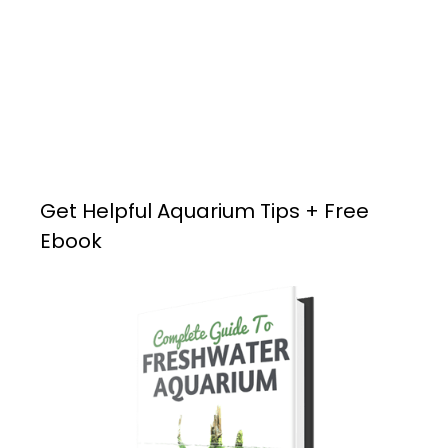
Get Helpful Aquarium Tips + Free
Ebook