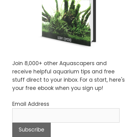
Join 8,000+ other Aquascapers and
receive helpful aquarium tips and free
stuff direct to your inbox. For a start, here's
your free ebook when you sign up!
Email Address