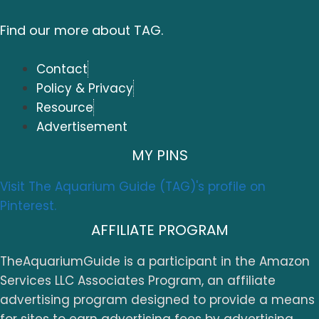
Find our more about TAG.
Contact
Policy & Privacy
Resource
Advertisement
MY PINS
Visit The Aquarium Guide (TAG)'s profile on
Pinterest.
AFFILIATE PROGRAM
TheAquariumGuide is a participant in the Amazon
Services LLC Associates Program, an affiliate
advertising program designed to provide a means
for sites to earn advertising fees by advertising