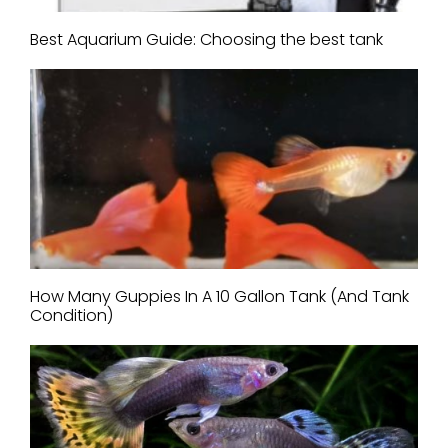
Best Aquarium Guide: Choosing the best tank
How Many Guppies In A 10 Gallon Tank (And Tank
Condition)