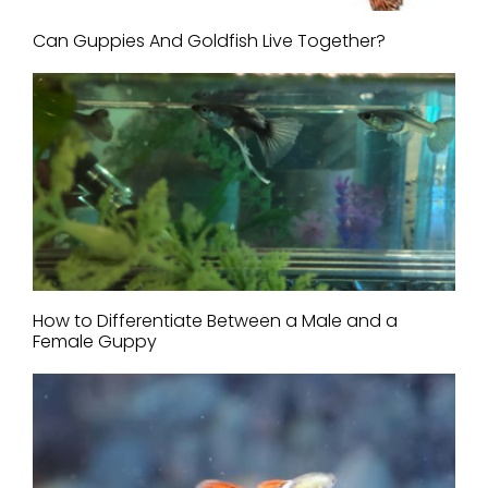
Can Guppies And Goldfish Live Together?
How to Differentiate Between a Male and a
Female Guppy