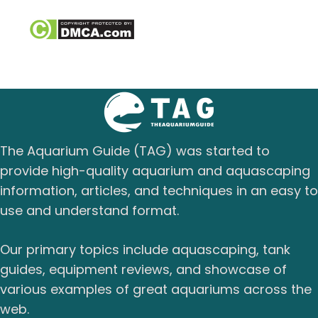
The Aquarium Guide (TAG) was started to
provide high-quality aquarium and aquascaping
information, articles, and techniques in an easy to
use and understand format.
Our primary topics include aquascaping, tank
guides, equipment reviews, and showcase of
various examples of great aquariums across the
web.