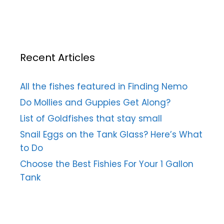
Recent Articles
All the fishes featured in Finding Nemo
Do Mollies and Guppies Get Along?
List of Goldfishes that stay small
Snail Eggs on the Tank Glass? Here’s What
to Do
Choose the Best Fishies For Your 1 Gallon
Tank