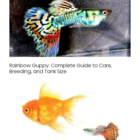
Rainbow Guppy: Complete Guide to Care,
Breeding, and Tank Size