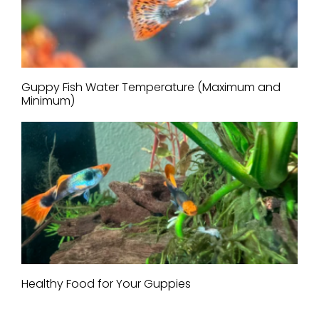
Guppy Fish Water Temperature (Maximum and
Minimum)
Healthy Food for Your Guppies