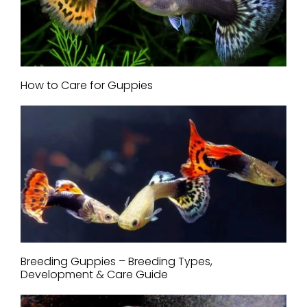
How to Care for Guppies
Breeding Guppies – Breeding Types,
Development & Care Guide