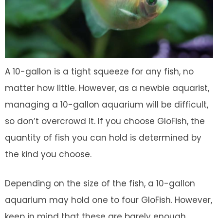
A 10-gallon is a tight squeeze for any fish, no
matter how little. However, as a newbie aquarist,
managing a 10-gallon aquarium will be difficult,
so don’t overcrowd it. If you choose GloFish, the
quantity of fish you can hold is determined by
the kind you choose.
Depending on the size of the fish, a 10-gallon
aquarium may hold one to four GloFish. However,
keep in mind that these are barely enough