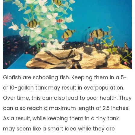
Glofish are schooling fish. Keeping them in a 5-
or 10-gallon tank may result in overpopulation.
Over time, this can also lead to poor health. They
can also reach a maximum length of 2.5 inches.
As a result, while keeping them in a tiny tank
may seem like a smart idea while they are