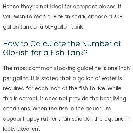
Hence they’re not ideal for compact places. If
you wish to keep a GloFish shark, choose a 20-
gallon tank or a 55-gallon tank.
How to Calculate the Number of
GloFish for a Fish Tank?
The most common stocking guideline is one inch
per gallon. It is stated that a gallon of water is
required for each inch of the fish to live. While
this is correct, it does not provide the best living
conditions. When the fish in the aquarium
appear happy rather than suicidal, the aquarium
looks excellent.