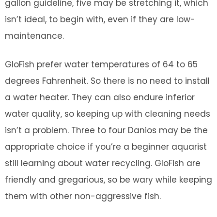
gallon guideline, five may be stretching it, which
isn’t ideal, to begin with, even if they are low-
maintenance.
GloFish prefer water temperatures of 64 to 65
degrees Fahrenheit. So there is no need to install
a water heater. They can also endure inferior
water quality, so keeping up with cleaning needs
isn’t a problem. Three to four Danios may be the
appropriate choice if you’re a beginner aquarist
still learning about water recycling. GloFish are
friendly and gregarious, so be wary while keeping
them with other non-aggressive fish.