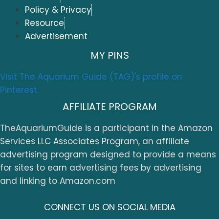
Policy & Privacy
Resource
Advertisement
MY PINS
Visit The Aquarium Guide (TAG)'s profile on
Pinterest.
AFFILIATE PROGRAM
TheAquariumGuide is a participant in the Amazon
Services LLC Associates Program, an affiliate
advertising program designed to provide a means
for sites to earn advertising fees by advertising
and linking to Amazon.com
CONNECT US ON SOCIAL MEDIA