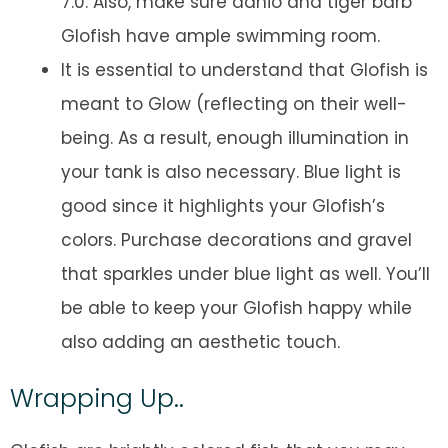
7.0. Also, make sure danio and tiger barb
Glofish have ample swimming room.
It is essential to understand that Glofish is
meant to Glow (reflecting on their well-
being. As a result, enough illumination in
your tank is also necessary. Blue light is
good since it highlights your Glofish’s
colors. Purchase decorations and gravel
that sparkles under blue light as well. You’ll
be able to keep your Glofish happy while
also adding an aesthetic touch.
Wrapping Up..