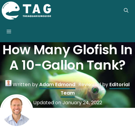
Skip
to
content
Menu
How Many Glofish In
A 10-Gallon Tank?
Written by
Adam Edmond
Reviewed by
Editorial
Team
Updated on
January 24, 2022