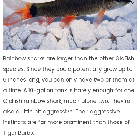
Rainbow sharks are larger than the other GloFish
species. Since they could potentially grow up to
6 inches long, you can only have two of them at
a time. A 10-gallon tank is barely enough for one
GloFish rainbow shark, much alone two. They’re
also a little bit aggressive. Their aggressive
instincts are far more prominent than those of
Tiger Barbs.