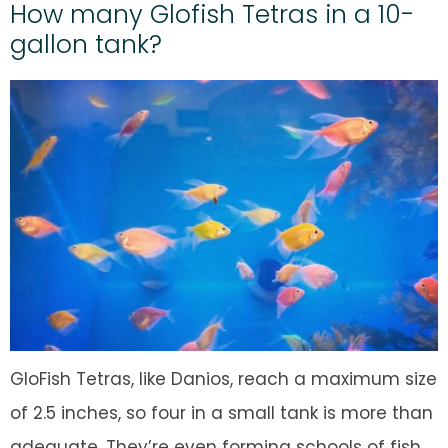
How many Glofish Tetras in a 10-
gallon tank?
GloFish Tetras, like Danios, reach a maximum size
of 2.5 inches, so four in a small tank is more than
adequate. They’re even forming schools of fish.