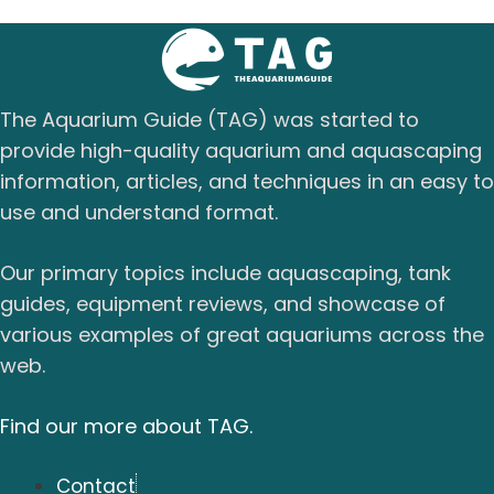
The Aquarium Guide (TAG) was started to
provide high-quality aquarium and aquascaping
information, articles, and techniques in an easy to
use and understand format.
Our primary topics include aquascaping, tank
guides, equipment reviews, and showcase of
various examples of great aquariums across the
web.
Find our more about TAG.
Contact