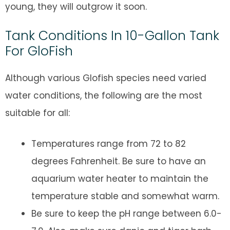
young, they will outgrow it soon.
Tank Conditions In 10-Gallon Tank
For GloFish
Although various Glofish species need varied
water conditions, the following are the most
suitable for all:
Temperatures range from 72 to 82
degrees Fahrenheit. Be sure to have an
aquarium water heater to maintain the
temperature stable and somewhat warm.
Be sure to keep the pH range between 6.0-