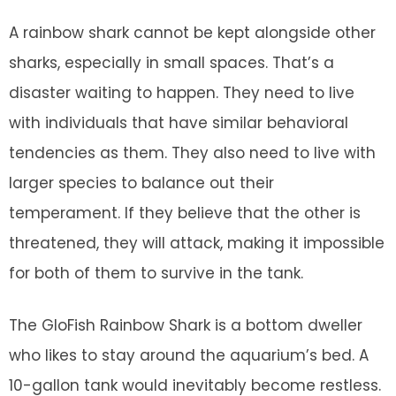
A rainbow shark cannot be kept alongside other
sharks, especially in small spaces. That’s a
disaster waiting to happen. They need to live
with individuals that have similar behavioral
tendencies as them. They also need to live with
larger species to balance out their
temperament. If they believe that the other is
threatened, they will attack, making it impossible
for both of them to survive in the tank.
The GloFish Rainbow Shark is a bottom dweller
who likes to stay around the aquarium’s bed. A
10-gallon tank would inevitably become restless.