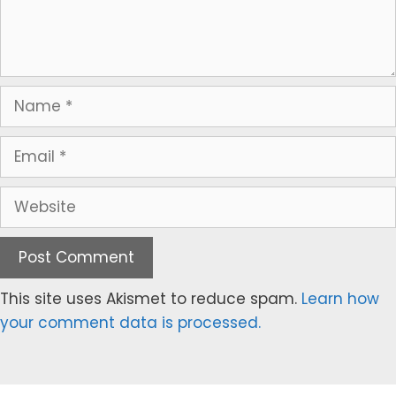
Name
Email
Website
This site uses Akismet to reduce spam.
Learn how
your comment data is processed.