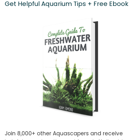
Get Helpful Aquarium Tips + Free Ebook
Join 8,000+ other Aquascapers and receive