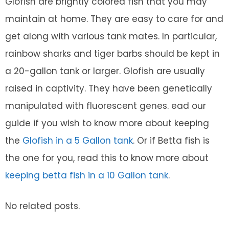
Glofish are brightly colored fish that you may
maintain at home. They are easy to care for and
get along with various tank mates. In particular,
rainbow sharks and tiger barbs should be kept in
a 20-gallon tank or larger. Glofish are usually
raised in captivity. They have been genetically
manipulated with fluorescent genes. ead our
guide if you wish to know more about keeping
the
Glofish in a 5 Gallon tank
. Or if Betta fish is
the one for you, read this to know more about
keeping betta fish in a 10 Gallon tank
.
No related posts.