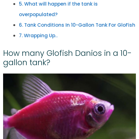
What will happen if the tank is
overpopulated?
Tank Conditions In 10-Gallon Tank For GloFish
Wrapping Up..
How many Glofish Danios in a 10-
gallon tank?