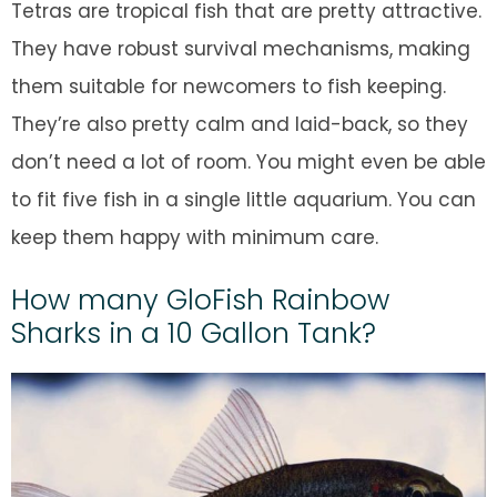
Tetras are tropical fish that are pretty attractive.
They have robust survival mechanisms, making
them suitable for newcomers to fish keeping.
They’re also pretty calm and laid-back, so they
don’t need a lot of room. You might even be able
to fit five fish in a single little aquarium. You can
keep them happy with minimum care.
How many GloFish Rainbow
Sharks in a 10 Gallon Tank?