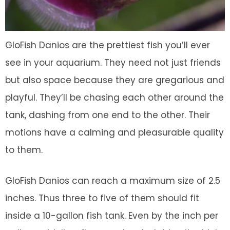
GloFish Danios are the prettiest fish you’ll ever
see in your aquarium. They need not just friends
but also space because they are gregarious and
playful. They’ll be chasing each other around the
tank, dashing from one end to the other. Their
motions have a calming and pleasurable quality
to them.
GloFish Danios can reach a maximum size of 2.5
inches. Thus three to five of them should fit
inside a 10-gallon fish tank. Even by the inch per