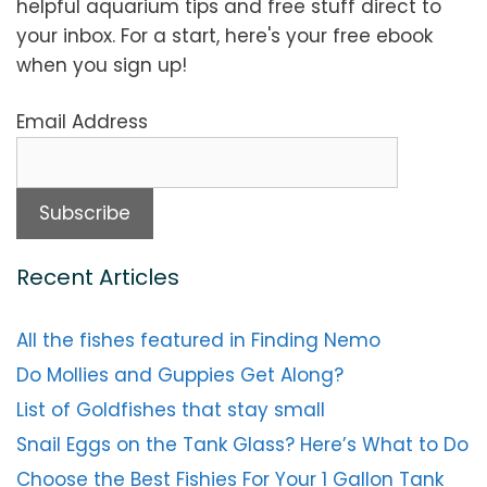
helpful aquarium tips and free stuff direct to
your inbox. For a start, here's your free ebook
when you sign up!
Email Address
Recent Articles
All the fishes featured in Finding Nemo
Do Mollies and Guppies Get Along?
List of Goldfishes that stay small
Snail Eggs on the Tank Glass? Here’s What to Do
Choose the Best Fishies For Your 1 Gallon Tank