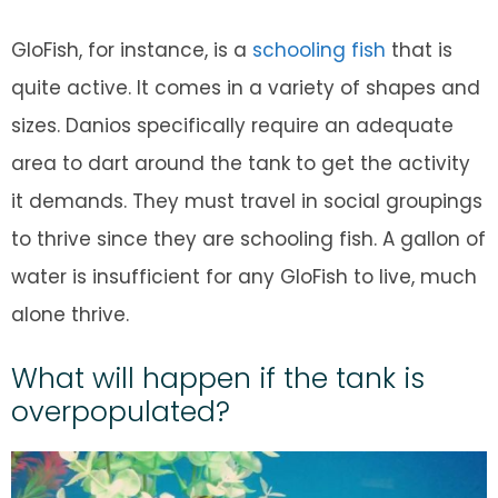
GloFish, for instance, is a
schooling fish
that is
quite active. It comes in a variety of shapes and
sizes. Danios specifically require an adequate
area to dart around the tank to get the activity
it demands. They must travel in social groupings
to thrive since they are schooling fish. A gallon of
water is insufficient for any GloFish to live, much
alone thrive.
What will happen if the tank is
overpopulated?