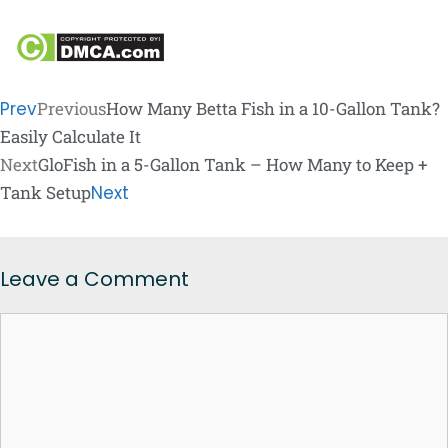
Prev
Previous
How Many Betta Fish in a 10-Gallon Tank?
Easily Calculate It
Next
GloFish in a 5-Gallon Tank – How Many to Keep +
Tank Setup
Next
Leave a Comment
Comment