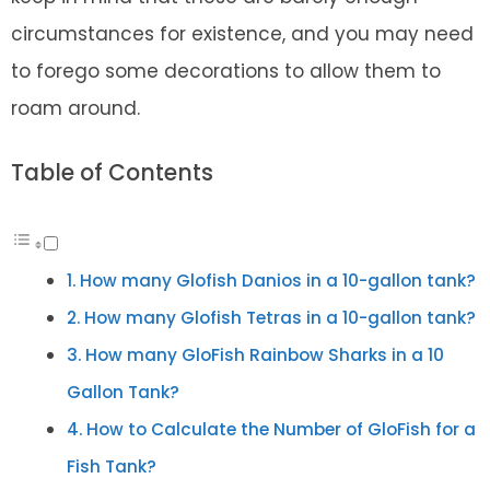
circumstances for existence, and you may need
to forego some decorations to allow them to
roam around.
Table of Contents
How many Glofish Danios in a 10-gallon tank?
How many Glofish Tetras in a 10-gallon tank?
How many GloFish Rainbow Sharks in a 10
Gallon Tank?
How to Calculate the Number of GloFish for a
Fish Tank?