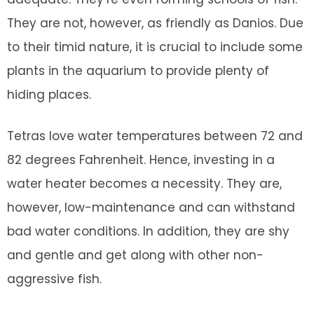
They are not, however, as friendly as Danios. Due
to their timid nature, it is crucial to include some
plants in the aquarium to provide plenty of
hiding places.
Tetras love water temperatures between 72 and
82 degrees Fahrenheit. Hence, investing in a
water heater becomes a necessity. They are,
however, low-maintenance and can withstand
bad water conditions. In addition, they are shy
and gentle and get along with other non-
aggressive fish.