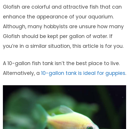
Glofish are colorful and attractive fish that can
enhance the appearance of your aquarium.
Although, many hobbyists are unsure how many
Glofish should be kept per gallon of water. If
you’re in a similar situation, this article is for you.
A 10-gallon fish tank isn’t the best place to live.
Alternatively, a
10-gallon tank is ideal for guppies
.