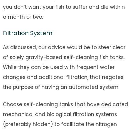
you don’t want your fish to suffer and die within
a month or two.
Filtration System
As discussed, our advice would be to steer clear
of solely gravity-based self-cleaning fish tanks.
While they can be used with frequent water
changes and additional filtration, that negates
the purpose of having an automated system.
Choose self-cleaning tanks that have dedicated
mechanical and biological filtration systems
(preferably hidden) to facilitate the nitrogen