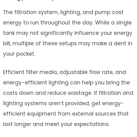
The filtration system, lighting, and pump cost
energy to run throughout the day. While a single
tank may not significantly influence your energy
bill, multiple of these setups may make a dent in
your pocket.
Efficient filter media, adjustable flow rate, and
energy-efficient lighting can help you bring the
costs down and reduce wastage. If filtration and
lighting systems aren’t provided, get energy-
efficient equipment from external sources that
last longer and meet your expectations.