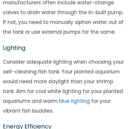
manufacturers often include water-change
valves to drain water through the in-built pump.
If not, you need to manually siphon water out of
the tank or use external pumps for the same.
Lighting
Consider adequate lighting when choosing your
self-cleaning fish tank. Your planted aquarium
would need more daylight than your shrimp
tank. Aim for cool white lighting for your planted
aquariums and warm
blue lighting
for your
vibrant fish buddies.
Energy Efficiency