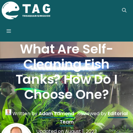
Skip
to
content
Menu
What Are Self-
Cleaning Fish
Tanks? How Do I
Choose One?
Written by
Adam Edmond
Reviewed by
Editorial
Team
Updated on
August 1, 2023