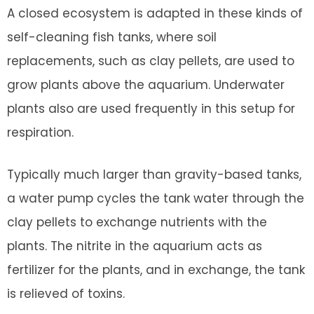
A closed ecosystem is adapted in these kinds of
self-cleaning fish tanks, where soil
replacements, such as clay pellets, are used to
grow plants above the aquarium. Underwater
plants also are used frequently in this setup for
respiration.
Typically much larger than gravity-based tanks,
a water pump cycles the tank water through the
clay pellets to exchange nutrients with the
plants. The nitrite in the aquarium acts as
fertilizer for the plants, and in exchange, the tank
is relieved of toxins.