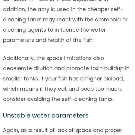
addition, the acrylic used in the cheaper self-
cleaning tanks may react with the ammonia or
cleaning agents to influence the water
parameters and health of the fish.
Additionally, the space limitations also
decelerate dilution and promote toxin buildup in
smaller tanks. If your fish has a higher bioload,
which means if they eat and poop too much,
consider avoiding the self-cleaning tanks.
Unstable water parameters
Again, as a result of lack of space and proper