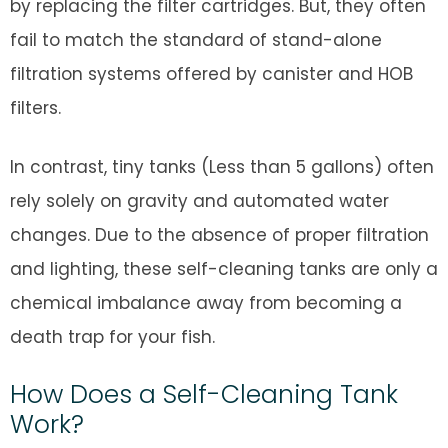
by replacing the filter cartridges. But, they often
fail to match the standard of stand-alone
filtration systems offered by canister and HOB
filters.
In contrast, tiny tanks (Less than 5 gallons) often
rely solely on gravity and automated water
changes. Due to the absence of proper filtration
and lighting, these self-cleaning tanks are only a
chemical imbalance away from becoming a
death trap for your fish.
How Does a Self-Cleaning Tank
Work?