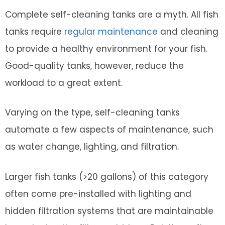
Complete self-cleaning tanks are a myth. All fish
tanks require
regular maintenance
and cleaning
to provide a healthy environment for your fish.
Good-quality tanks, however, reduce the
workload to a great extent.
Varying on the type, self-cleaning tanks
automate a few aspects of maintenance, such
as water change, lighting, and filtration.
Larger fish tanks (>20 gallons) of this category
often come pre-installed with lighting and
hidden filtration systems that are maintainable