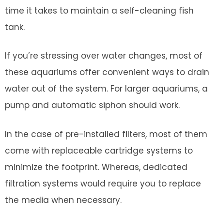
time it takes to maintain a self-cleaning fish
tank.
If you’re stressing over water changes, most of
these aquariums offer convenient ways to drain
water out of the system. For larger aquariums, a
pump and automatic siphon should work.
In the case of pre-installed filters, most of them
come with replaceable cartridge systems to
minimize the footprint. Whereas, dedicated
filtration systems would require you to replace
the media when necessary.