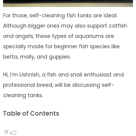
For those, self-cleaning fish tanks are ideal.
Although bigger ones may also support catfish
and angels, these types of aquariums are
specially made for beginner fish species like
betta, molly, and guppies.
Hi, I’m Ushnish, a fish and snail enthusiast and
professional breed, will be discussing self-
cleaning tanks.
Table of Contents