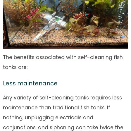
The benefits associated with self-cleaning fish
tanks are:
Less maintenance
Any variety of self-cleaning tanks requires less
maintenance than traditional fish tanks. If
nothing, unplugging electricals and
conjunctions, and siphoning can take twice the