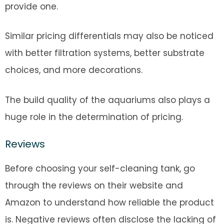
provide one.
Similar pricing differentials may also be noticed
with better filtration systems, better substrate
choices, and more decorations.
The build quality of the aquariums also plays a
huge role in the determination of pricing.
Reviews
Before choosing your self-cleaning tank, go
through the reviews on their website and
Amazon to understand how reliable the product
is. Negative reviews often disclose the lacking of