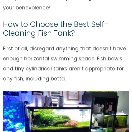
your benevolence!
How to Choose the Best Self-
Cleaning Fish Tank?
First of all, disregard anything that doesn’t have
enough horizontal swimming space. Fish bowls
and tiny cylindrical tanks aren’t appropriate for
any fish, including betta.