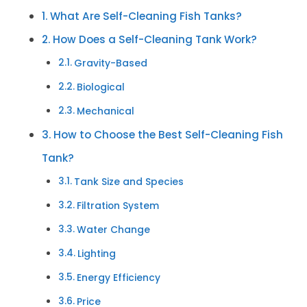
What Are Self-Cleaning Fish Tanks?
How Does a Self-Cleaning Tank Work?
Gravity-Based
Biological
Mechanical
How to Choose the Best Self-Cleaning Fish
Tank?
Tank Size and Species
Filtration System
Water Change
Lighting
Energy Efficiency
Price