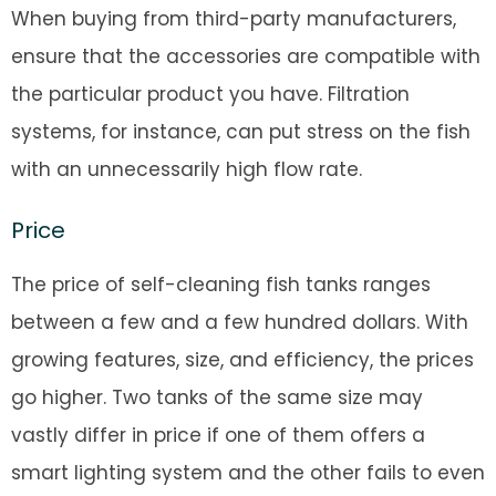
When buying from third-party manufacturers,
ensure that the accessories are compatible with
the particular product you have. Filtration
systems, for instance, can put stress on the fish
with an unnecessarily high flow rate.
Price
The price of self-cleaning fish tanks ranges
between a few and a few hundred dollars. With
growing features, size, and efficiency, the prices
go higher. Two tanks of the same size may
vastly differ in price if one of them offers a
smart lighting system and the other fails to even