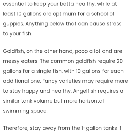
essential to keep your betta healthy, while at
least 10 gallons are optimum for a school of
guppies. Anything below that can cause stress
to your fish.
Goldfish, on the other hand, poop a lot and are
messy eaters. The common goldfish require 20
gallons for a single fish, with 10 gallons for each
additional one. Fancy varieties may require more
to stay happy and healthy. Angelfish requires a
similar tank volume but more horizontal
swimming space.
Therefore, stay away from the 1-gallon tanks if