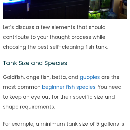
Let’s discuss a few elements that should
contribute to your thought process while
choosing the best self-cleaning fish tank.
Tank Size and Species
Goldfish, angelfish, betta, and
guppies
are the
most common
beginner fish species
. You need
to keep an eye out for their specific size and
shape requirements.
For example, a minimum tank size of 5 gallons is