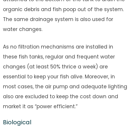
organic debris and fish poop out of the system.
The same drainage system is also used for
water changes.
As no filtration mechanisms are installed in
these fish tanks, regular and frequent water
changes (at least 50% thrice a week) are
essential to keep your fish alive. Moreover, in
most cases, the air pump and adequate lighting
also are excluded to keep the cost down and
market it as “power efficient.”
Biological