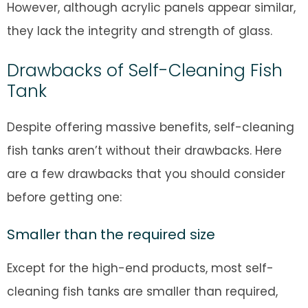
However, although acrylic panels appear similar,
they lack the integrity and strength of glass.
Drawbacks of Self-Cleaning Fish
Tank
Despite offering massive benefits, self-cleaning
fish tanks aren’t without their drawbacks. Here
are a few drawbacks that you should consider
before getting one:
Smaller than the required size
Except for the high-end products, most self-
cleaning fish tanks are smaller than required,