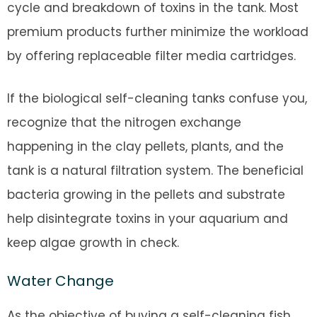
cycle and breakdown of toxins in the tank. Most
premium products further minimize the workload
by offering replaceable filter media cartridges.
If the biological self-cleaning tanks confuse you,
recognize that the nitrogen exchange
happening in the clay pellets, plants, and the
tank is a natural filtration system. The beneficial
bacteria growing in the pellets and substrate
help disintegrate toxins in your aquarium and
keep algae growth in check.
Water Change
As the objective of buying a self-cleaning fish