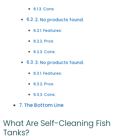
Cons:
2. No products found.
Features:
Pros:
Cons:
3. No products found.
Features:
Pros:
Cons:
The Bottom Line
What Are Self-Cleaning Fish
Tanks?