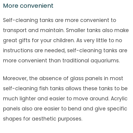
More convenient
Self-cleaning tanks are more convenient to
transport and maintain. Smaller tanks also make
great gifts for your children. As very little to no
instructions are needed, self-cleaning tanks are
more convenient than traditional aquariums.
Moreover, the absence of glass panels in most
self-cleaning fish tanks allows these tanks to be
much lighter and easier to move around. Acrylic
panels also are easier to bend and give specific
shapes for aesthetic purposes.