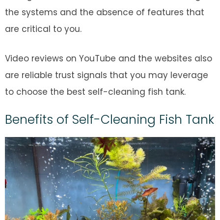
the systems and the absence of features that
are critical to you.
Video reviews on YouTube and the websites also
are reliable trust signals that you may leverage
to choose the best self-cleaning fish tank.
Benefits of Self-Cleaning Fish Tank