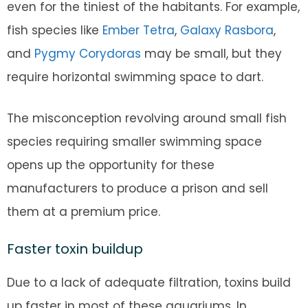
even for the tiniest of the habitants. For example,
fish species like
Ember Tetra
,
Galaxy Rasbora
,
and
Pygmy Corydoras
may be small, but they
require horizontal swimming space to dart.
The misconception revolving around small fish
species requiring smaller swimming space
opens up the opportunity for these
manufacturers to produce a prison and sell
them at a premium price.
Faster toxin buildup
Due to a lack of adequate filtration, toxins build
up faster in most of these aquariums. In