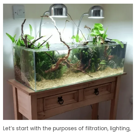
Let’s start with the purposes of filtration, lighting,