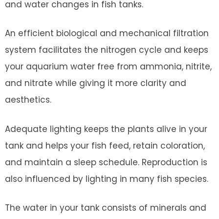
and water changes in fish tanks.
An efficient biological and mechanical filtration
system facilitates the nitrogen cycle and keeps
your aquarium water free from ammonia, nitrite,
and nitrate while giving it more clarity and
aesthetics.
Adequate lighting keeps the plants alive in your
tank and helps your fish feed, retain coloration,
and maintain a sleep schedule. Reproduction is
also influenced by lighting in many fish species.
The water in your tank consists of minerals and