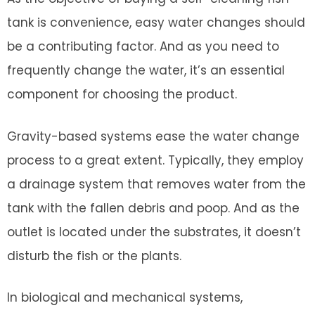
tank is convenience, easy water changes should
be a contributing factor. And as you need to
frequently change the water, it’s an essential
component for choosing the product.
Gravity-based systems ease the water change
process to a great extent. Typically, they employ
a drainage system that removes water from the
tank with the fallen debris and poop. And as the
outlet is located under the substrates, it doesn’t
disturb the fish or the plants.
In biological and mechanical systems,