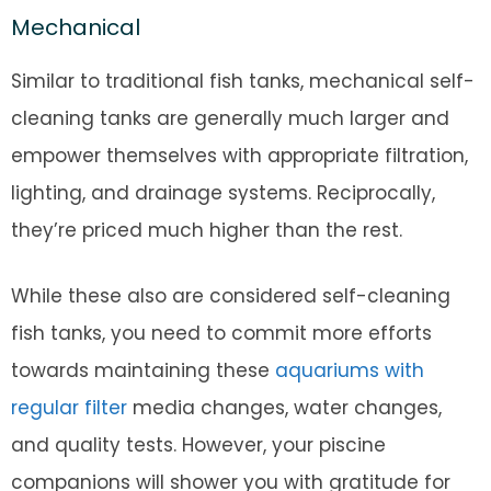
Mechanical
Similar to traditional fish tanks, mechanical self-
cleaning tanks are generally much larger and
empower themselves with appropriate filtration,
lighting, and drainage systems. Reciprocally,
they’re priced much higher than the rest.
While these also are considered self-cleaning
fish tanks, you need to commit more efforts
towards maintaining these
aquariums with
regular filter
media changes, water changes,
and quality tests. However, your piscine
companions will shower you with gratitude for