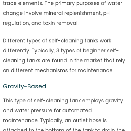
trace elements. The primary purposes of water
change involve mineral replenishment, pH
regulation, and toxin removal.
Different types of self-cleaning tanks work
differently. Typically, 3 types of beginner self-
cleaning tanks are found in the market that rely
on different mechanisms for maintenance.
Gravity-Based
This type of self-cleaning tank employs gravity
and water pressure for automated
maintenance. Typically, an outlet hose is
attached to the bottom of the tank to drain the