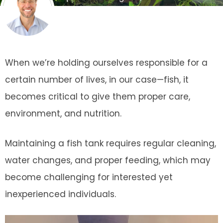
When we’re holding ourselves responsible for a
certain number of lives, in our case—fish, it
becomes critical to give them proper care,
environment, and nutrition.
Maintaining a fish tank requires regular cleaning,
water changes, and proper feeding, which may
become challenging for interested yet
inexperienced individuals.