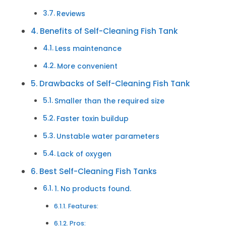
Reviews
Benefits of Self-Cleaning Fish Tank
Less maintenance
More convenient
Drawbacks of Self-Cleaning Fish Tank
Smaller than the required size
Faster toxin buildup
Unstable water parameters
Lack of oxygen
Best Self-Cleaning Fish Tanks
1. No products found.
Features:
Pros: