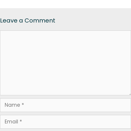
Leave a Comment
Comment
Name
Email