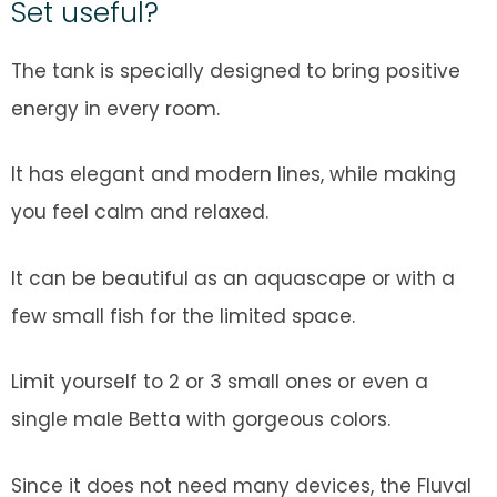
Set useful?
The tank is specially designed to bring positive
energy in every room.
It has elegant and modern lines, while making
you feel calm and relaxed.
It can be beautiful as an aquascape or with a
few small fish for the limited space.
Limit yourself to 2 or 3 small ones or even a
single male Betta with gorgeous colors.
Since it does not need many devices, the Fluval