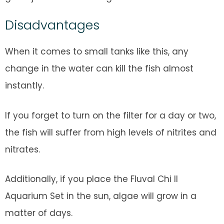
Disadvantages
When it comes to small tanks like this, any
change in the water can kill the fish almost
instantly.
If you forget to turn on the filter for a day or two,
the fish will suffer from high levels of nitrites and
nitrates.
Additionally, if you place the Fluval Chi II
Aquarium Set in the sun, algae will grow in a
matter of days.