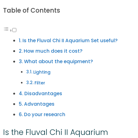
Table of Contents
Is the Fluval Chi II Aquarium Set useful?
How much does it cost?
What about the equipment?
Lighting
Filter
Disadvantages
Advantages
Do your research
Is the Fluval Chi II Aquarium