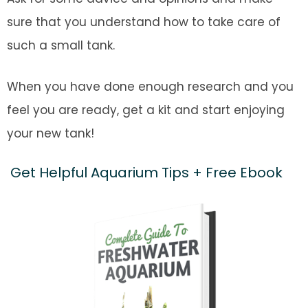
sure that you understand how to take care of
such a small tank.
When you have done enough research and you
feel you are ready, get a kit and start enjoying
your new tank!
Get Helpful Aquarium Tips + Free Ebook