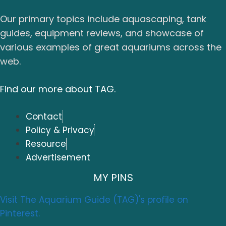
Our primary topics include aquascaping, tank
guides, equipment reviews, and showcase of
various examples of great aquariums across the
web.
Find our more about TAG.
Contact
Policy & Privacy
Resource
Advertisement
MY PINS
Visit The Aquarium Guide (TAG)'s profile on
Pinterest.