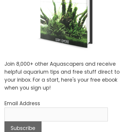
Join 8,000+ other Aquascapers and receive
helpful aquarium tips and free stuff direct to
your inbox. For a start, here's your free ebook
when you sign up!
Email Address