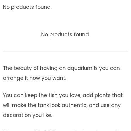
No products found.
No products found.
The beauty of having an aquarium is you can
arrange it how you want.
You can keep the fish you love, add plants that
will make the tank look authentic, and use any
decoration you like.