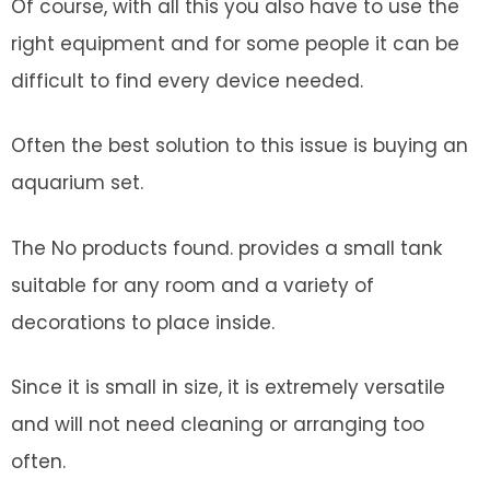
Of course, with all this you also have to use the
right equipment and for some people it can be
difficult to find every device needed.
Often the best solution to this issue is buying an
aquarium set.
The
No products found.
provides a small tank
suitable for any room and a variety of
decorations to place inside.
Since it is small in size, it is extremely versatile
and will not need cleaning or arranging too
often.