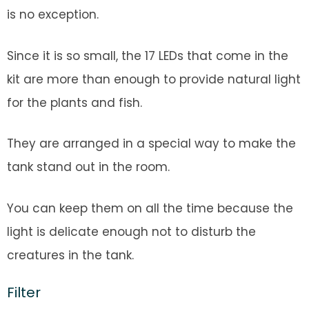
is no exception.
Since it is so small, the 17 LEDs that come in the
kit are more than enough to provide natural light
for the plants and fish.
They are arranged in a special way to make the
tank stand out in the room.
You can keep them on all the time because the
light is delicate enough not to disturb the
creatures in the tank.
Filter