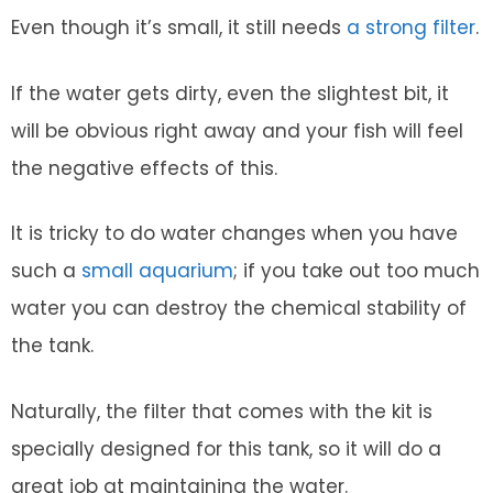
Even though it’s small, it still needs
a strong filter
.
If the water gets dirty, even the slightest bit, it
will be obvious right away and your fish will feel
the negative effects of this.
It is tricky to do water changes when you have
such a
small aquarium
; if you take out too much
water you can destroy the chemical stability of
the tank.
Naturally, the filter that comes with the kit is
specially designed for this tank, so it will do a
great job at maintaining the water.