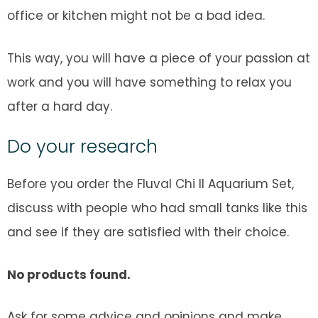
office or kitchen might not be a bad idea.
This way, you will have a piece of your passion at
work and you will have something to relax you
after a hard day.
Do your research
Before you order the Fluval Chi II Aquarium Set,
discuss with people who had small tanks like this
and see if they are satisfied with their choice.
No products found.
Ask for some advice and opinions and make