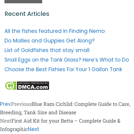
Recent Articles
All the fishes featured in Finding Nemo
Do Mollies and Guppies Get Along?
List of Goldfishes that stay small
Snail Eggs on the Tank Glass? Here’s What to Do
Choose the Best Fishies For Your 1 Gallon Tank
Prev
Previous
Blue Ram Cichlid: Complete Guide to Care,
Breeding, Tank Size and Disease
Next
First Aid Kit for your Betta – Complete Guide &
Infographic
Next