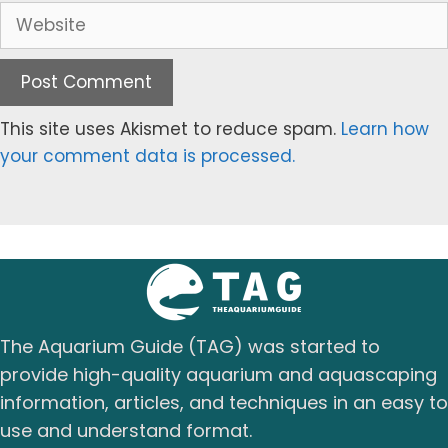
Website
This site uses Akismet to reduce spam.
Learn how
your comment data is processed.
The Aquarium Guide (TAG) was started to
provide high-quality aquarium and aquascaping
information, articles, and techniques in an easy to
use and understand format.