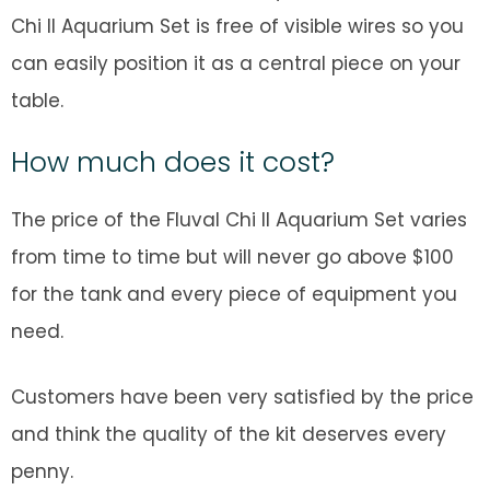
Chi II Aquarium Set is free of visible wires so you
can easily position it as a central piece on your
table.
How much does it cost?
The price of the Fluval Chi II Aquarium Set varies
from time to time but will never go above $100
for the tank and every piece of equipment you
need.
Customers have been very satisfied by the price
and think the quality of the kit deserves every
penny.