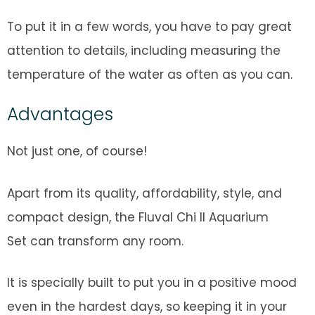
To put it in a few words, you have to pay great
attention to details, including measuring the
temperature of the water as often as you can.
Advantages
Not just one, of course!
Apart from its quality, affordability, style, and
compact design, the Fluval Chi II Aquarium
Set can transform any room.
It is specially built to put you in a positive mood
even in the hardest days, so keeping it in your