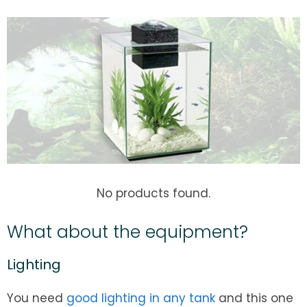
No products found.
What about the equipment?
Lighting
You need
good lighting in any tank
and this one