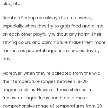
blue, etc.
Bamboo Shrimp are always fun to observe,
especially when they try to grab food and climb
on each other playfully without any harm. Their
striking colors and calm nature make them more
famous as peaceful aquarium species day by
day.
Moreover, when they’re collected from the wild,
their temperature ranges between 18-20
degrees celsius. However, these shrimps in
freshwater aquariums can have a more
comprehensive range of temperatures from 20-