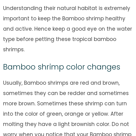
Understanding their natural habitat is extremely
important to keep the Bamboo shrimp healthy
and active. Hence keep a good eye on the water
type before petting these tropical bamboo
shrimps.
Bamboo shrimp color changes
Usually, Bamboo shrimps are red and brown,
sometimes they can be redder and sometimes
more brown. Sometimes these shrimp can turn
into the color of green, orange or yellow. After
molting they have a light brownish color. Do not
worry when you notice that your Bamboo shrimp