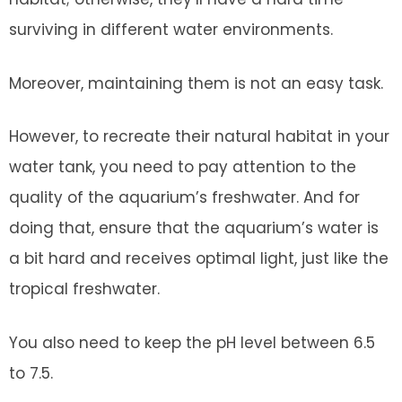
surviving in different water environments.
Moreover, maintaining them is not an easy task.
However, to recreate their natural habitat in your
water tank, you need to pay attention to the
quality of the aquarium’s freshwater. And for
doing that, ensure that the aquarium’s water is
a bit hard and receives optimal light, just like the
tropical freshwater.
You also need to keep the pH level between 6.5
to 7.5.