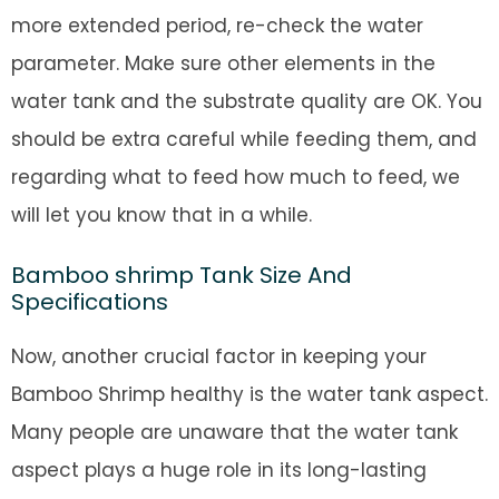
more extended period, re-check the water
parameter. Make sure other elements in the
water tank and the substrate quality are OK. You
should be extra careful while feeding them, and
regarding what to feed how much to feed, we
will let you know that in a while.
Bamboo shrimp Tank Size And
Specifications
Now, another crucial factor in keeping your
Bamboo Shrimp healthy is the water tank aspect.
Many people are unaware that the water tank
aspect plays a huge role in its long-lasting