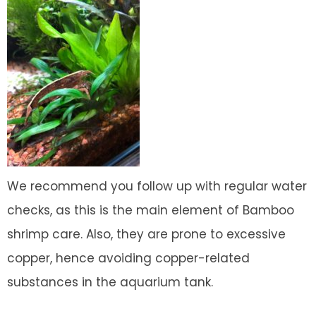
We recommend you follow up with regular water
checks, as this is the main element of Bamboo
shrimp care. Also, they are prone to excessive
copper, hence avoiding copper-related
substances in the aquarium tank.