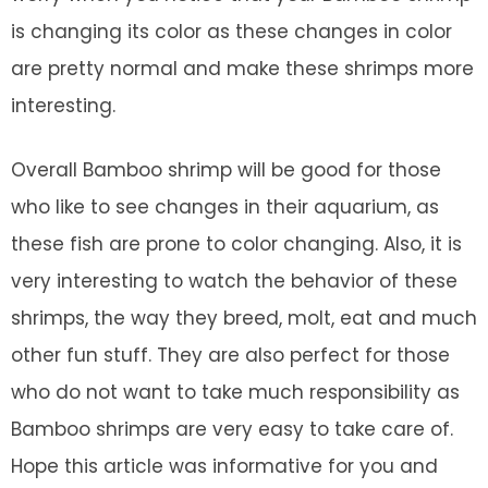
is changing its color as these changes in color
are pretty normal and make these shrimps more
interesting.
Overall Bamboo shrimp will be good for those
who like to see changes in their aquarium, as
these fish are prone to color changing. Also, it is
very interesting to watch the behavior of these
shrimps, the way they breed, molt, eat and much
other fun stuff. They are also perfect for those
who do not want to take much responsibility as
Bamboo shrimps are very easy to take care of.
Hope this article was informative for you and