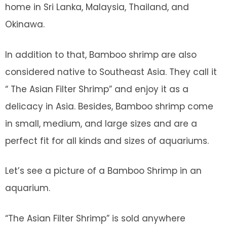
home in Sri Lanka, Malaysia, Thailand, and
Okinawa.
In addition to that, Bamboo shrimp are also
considered native to Southeast Asia. They call it
“ The Asian Filter Shrimp” and enjoy it as a
delicacy in Asia. Besides, Bamboo shrimp come
in small, medium, and large sizes and are a
perfect fit for all kinds and sizes of aquariums.
Let’s see a picture of a Bamboo Shrimp in an
aquarium.
“The Asian Filter Shrimp” is sold anywhere