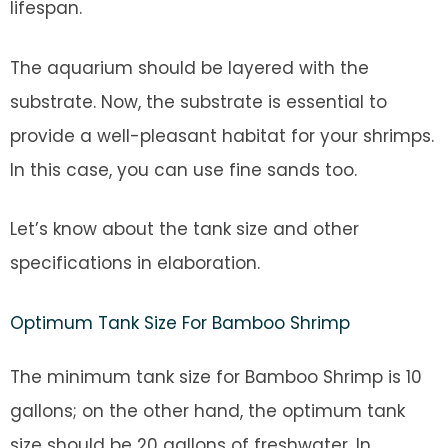
lifespan.
The aquarium should be layered with the
substrate. Now, the substrate is essential to
provide a well-pleasant habitat for your shrimps.
In this case, you can use fine sands too.
Let’s know about the tank size and other
specifications in elaboration.
Optimum Tank Size For Bamboo Shrimp
The minimum tank size for Bamboo Shrimp is 10
gallons; on the other hand, the optimum tank
size should be 20 gallons of freshwater. In