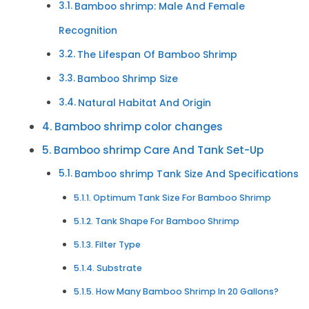
Bamboo shrimp: Male And Female
Recognition
The Lifespan Of Bamboo Shrimp
Bamboo Shrimp Size
Natural Habitat And Origin
Bamboo shrimp color changes
Bamboo shrimp Care And Tank Set-Up
Bamboo shrimp Tank Size And Specifications
Optimum Tank Size For Bamboo Shrimp
Tank Shape For Bamboo Shrimp
Filter Type
Substrate
How Many Bamboo Shrimp In 20 Gallons?