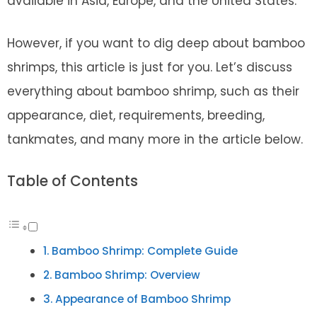
available in Asia, Europe, and the United States.
However, if you want to dig deep about bamboo
shrimps, this article is just for you. Let’s discuss
everything about bamboo shrimp, such as their
appearance, diet, requirements, breeding,
tankmates, and many more in the article below.
Table of Contents
Bamboo Shrimp: Complete Guide
Bamboo Shrimp: Overview
Appearance of Bamboo Shrimp