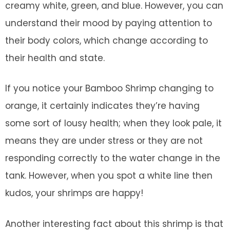
creamy white, green, and blue. However, you can
understand their mood by paying attention to
their body colors, which change according to
their health and state.
If you notice your Bamboo Shrimp changing to
orange, it certainly indicates they’re having
some sort of lousy health; when they look pale, it
means they are under stress or they are not
responding correctly to the water change in the
tank. However, when you spot a white line then
kudos, your shrimps are happy!
Another interesting fact about this shrimp is that