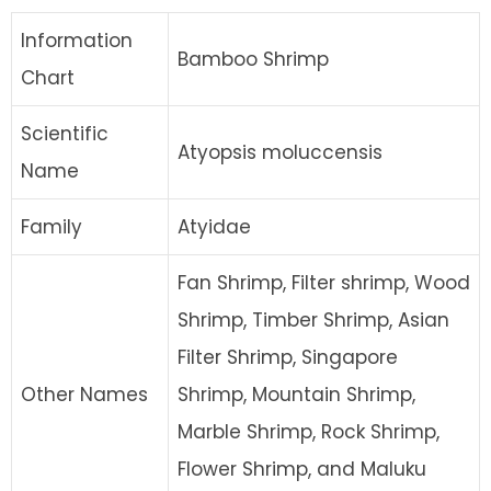
Information
Bamboo Shrimp
Chart
Scientific
Atyopsis moluccensis
Name
Family
Atyidae
Fan Shrimp, Filter shrimp, Wood
Shrimp, Timber Shrimp, Asian
Filter Shrimp, Singapore
Other Names
Shrimp, Mountain Shrimp,
Marble Shrimp, Rock Shrimp,
Flower Shrimp, and Maluku