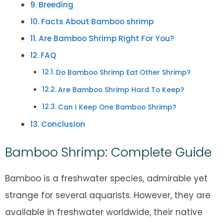
Breeding
Facts About Bamboo shrimp
Are Bamboo Shrimp Right For You?
FAQ
Do Bamboo Shrimp Eat Other Shrimp?
Are Bamboo Shrimp Hard To Keep?
Can I Keep One Bamboo Shrimp?
Conclusion
Bamboo Shrimp: Complete Guide
Bamboo is a freshwater species, admirable yet
strange for several aquarists. However, they are
available in freshwater worldwide, their native