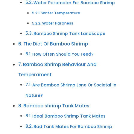
Water Parameter For Bamboo Shrimp
Water Temperature
Water Hardness
Bamboo Shrimp Tank Landscape
The Diet Of Bamboo Shrimp
How Often Should You Feed?
Bamboo Shrimp Behaviour And
Temperament
Are Bamboo Shrimp Lone Or Societal In
Nature?
Bamboo shrimp Tank Mates
Ideal Bamboo Shrimp Tank Mates
Bad Tank Mates For Bamboo Shrimp