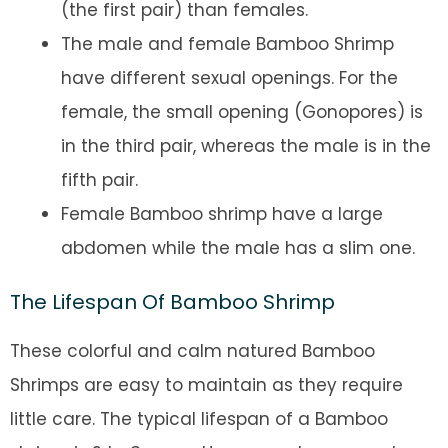
(the first pair) than females.
The male and female Bamboo Shrimp
have different sexual openings. For the
female, the small opening (Gonopores) is
in the third pair, whereas the male is in the
fifth pair.
Female Bamboo shrimp have a large
abdomen while the male has a slim one.
The Lifespan Of Bamboo Shrimp
These colorful and calm natured Bamboo
Shrimps are easy to maintain as they require
little care. The typical lifespan of a Bamboo