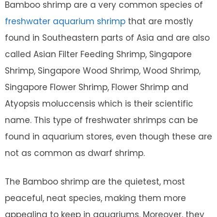
Bamboo shrimp are a very common species of
freshwater aquarium shrimp
that are mostly
found in Southeastern parts of Asia and are also
called Asian Filter Feeding Shrimp, Singapore
Shrimp, Singapore Wood Shrimp, Wood Shrimp,
Singapore Flower Shrimp, Flower Shrimp and
Atyopsis moluccensis which is their scientific
name. This type of freshwater shrimps can be
found in aquarium stores, even though these are
not as common as dwarf shrimp.
The Bamboo shrimp are the quietest, most
peaceful, neat species, making them more
appealing to keep in aquariums. Moreover, they