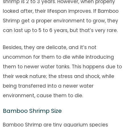
shrimp is 2 to 3 years. However, when properly
looked after, their lifespan improves. If Bamboo
Shrimp get a proper environment to grow, they
can last up to 5 to 6 years, but that’s very rare.
Besides, they are delicate, and it’s not
uncommon for them to die while introducing
them to newer water tanks. This happens due to
their weak nature; the stress and shock, while
being transferred into a newer water
environment, cause them to die.
Bamboo Shrimp Size
Bamboo Shrimp are tiny aquarium species