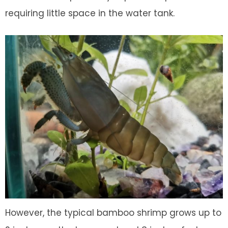
requiring little space in the water tank.
However, the typical bamboo shrimp grows up to