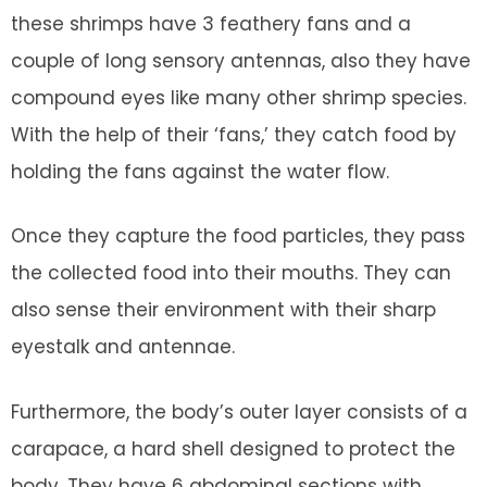
these shrimps have 3 feathery fans and a
couple of long sensory antennas, also they have
compound eyes like many other shrimp species.
With the help of their ‘fans,’ they catch food by
holding the fans against the water flow.
Once they capture the food particles, they pass
the collected food into their mouths. They can
also sense their environment with their sharp
eyestalk and antennae.
Furthermore, the body’s outer layer consists of a
carapace, a hard shell designed to protect the
body. They have 6 abdominal sections with