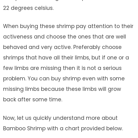
22 degrees celsius.
When buying these shrimp pay attention to their
activeness and choose the ones that are well
behaved and very active. Preferably choose
shrimps that have all their limbs, but if one or a
few limbs are missing then it is not a serious
problem. You can buy shrimp even with some
missing limbs because these limbs will grow
back after some time.
Now, let us quickly understand more about
Bamboo Shrimp with a chart provided below.