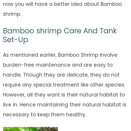
now you will have a better idea about Bamboo
shrimp.
Bamboo shrimp Care And Tank
Set-Up
As mentioned earlier, Bamboo Shrimp involve
burden-free maintenance and are easy to
handle. Though they are delicate, they do not
require any special treatment like other species.
However, all they want is their natural habitat to
live in. Hence maintaining their natural habitat is
necessary to keep them healthy.