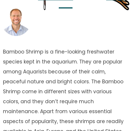
Team
Updated on
November 21, 2023
Bamboo Shrimp is a fine-looking freshwater
species kept in the aquarium. They are popular
among Aquarists because of their calm,
peaceful nature and bright colors. The Bamboo
Shrimp come in different sizes with various
colors, and they don’t require much
maintenance. Apart from various essential
aspects of popularity, these shrimps are readily