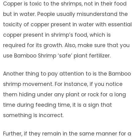
Copper is toxic to the shrimps, not in their food
but in water. People usually misunderstand the
toxicity of copper present in water with essential
copper present in shrimp’s food, which is
required for its growth. Also, make sure that you
use Bamboo Shrimp ‘safe’ plant fertilizer.
Another thing to pay attention to is the Bamboo
shrimp movement. For instance, if you notice
them hiding under any plant or rock for a long
time during feeding time, it is a sign that
something is incorrect.
Further, if they remain in the same manner for a