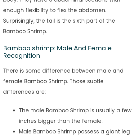
enough flexibility to flex the abdomen.
Surprisingly, the tail is the sixth part of the
Bamboo Shrimp.
Bamboo shrimp: Male And Female
Recognition
There is some difference between male and
female Bamboo Shrimp. Those subtle
differences are:
The male Bamboo Shrimp is usually a few
inches bigger than the female.
Male Bamboo Shrimp possess a giant leg