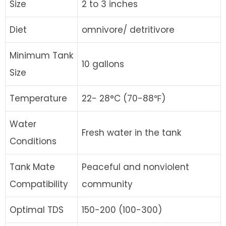
Size
2 to 3 inches
Diet
omnivore/ detritivore
Minimum Tank
10 gallons
Size
Temperature
22- 28°C (70-88℉)
Water
Fresh water in the tank
Conditions
Tank Mate
Peaceful and nonviolent
Compatibility
community
Optimal TDS
150-200 (100-300)