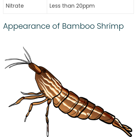
Nitrate
Less than 20ppm
Appearance of Bamboo Shrimp