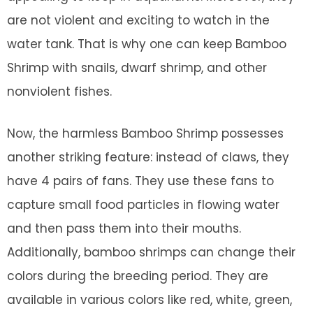
are not violent and exciting to watch in the
water tank. That is why one can keep Bamboo
Shrimp with snails, dwarf shrimp, and other
nonviolent fishes.
Now, the harmless Bamboo Shrimp possesses
another striking feature: instead of claws, they
have 4 pairs of fans. They use these fans to
capture small food particles in flowing water
and then pass them into their mouths.
Additionally, bamboo shrimps can change their
colors during the breeding period. They are
available in various colors like red, white, green,