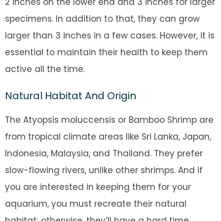
2 inches on the lower end and 3 inches for larger
specimens. In addition to that, they can grow
larger than 3 inches in a few cases. However, it is
essential to maintain their health to keep them
active all the time.
Natural Habitat And Origin
The Atyopsis moluccensis or Bamboo Shrimp are
from tropical climate areas like Sri Lanka, Japan,
Indonesia, Malaysia, and Thailand. They prefer
slow-flowing rivers, unlike other shrimps. And if
you are interested in keeping them for your
aquarium, you must recreate their natural
habitat; otherwise, they’ll have a hard time