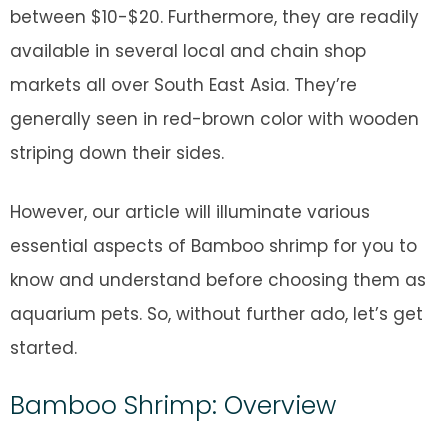
between $10-$20. Furthermore, they are readily
available in several local and chain shop
markets all over South East Asia. They’re
generally seen in red-brown color with wooden
striping down their sides.
However, our article will illuminate various
essential aspects of Bamboo shrimp for you to
know and understand before choosing them as
aquarium pets. So, without further ado, let’s get
started.
Bamboo Shrimp: Overview