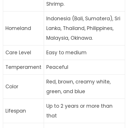
Shrimp.
Indonesia (Bali, Sumatera), Sri
Homeland
Lanka, Thailand, Philippines,
Malaysia, Okinawa.
Care Level
Easy to medium
Temperament
Peaceful
Red, brown, creamy white,
Color
green, and blue
Up to 2 years or more than
Lifespan
that