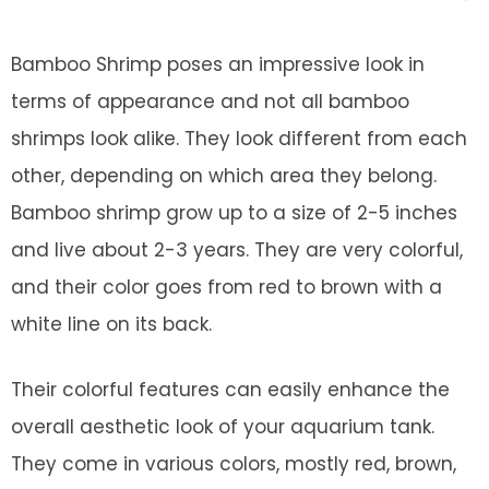
Bamboo Shrimp poses an impressive look in
terms of appearance and not all bamboo
shrimps look alike. They look different from each
other, depending on which area they belong.
Bamboo shrimp grow up to a size of 2-5 inches
and live about 2-3 years. They are very colorful,
and their color goes from red to brown with a
white line on its back.
Their colorful features can easily enhance the
overall aesthetic look of your aquarium tank.
They come in various colors, mostly red, brown,