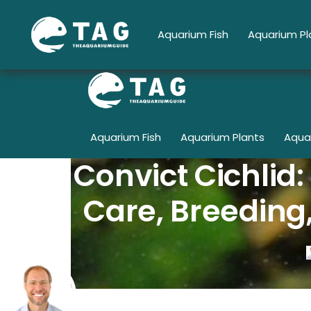
Skip
to
Aquarium Fish
Aquarium Pl
content
Aquarium Fish
Aquarium Plants
Aqua
Convict Cichlid
Care, Breeding,