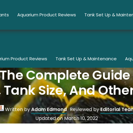
ants
Aquarium Product Reviews
Tank Set Up & Maint
rium Product Reviews
Tank Set Up & Maintenance
Aqu
: The Complete Guid
 Tank Size, And Othe
Written by
Adam Edmond
Reviewed by
Editorial Tea
Updated on
March 10, 2022