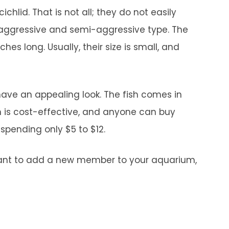
hlid. That is not all; they do not easily
n aggressive and semi-aggressive type. The
hes long. Usually, their size is small, and
 have an appealing look. The fish comes in
h is cost-effective, and anyone can buy
 spending only $5 to $12.
 want to add a new member to your aquarium,