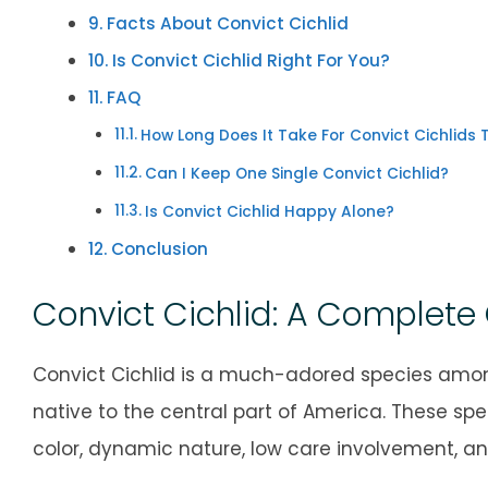
Facts About Convict Cichlid
Is Convict Cichlid Right For You?
FAQ
How Long Does It Take For Convict Cichlids T
Can I Keep One Single Convict Cichlid?
Is Convict Cichlid Happy Alone?
Conclusion
Convict Cichlid: A Complete
Convict Cichlid is a much-adored species among
native to the central part of America. These spe
color, dynamic nature, low care involvement, a