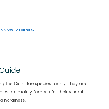
o Grow To Full Size?
 Guide
 the Cichlidae species family. They are
cies are mainly famous for their vibrant
nd hardiness.