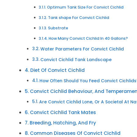
Optimum Tank Size For Convict Cichlid
Tank shape For Convict Cichlid
Substrate
How Many Convict Cichlid In 40 Gallons?
Water Parameters For Convict Cichlid
Convict Cichlid Tank Landscape
Diet Of Convict Cichlid
How Often Should You Feed Convict Cichlids
Convict Cichlid Behaviour, And Temperame
Are Convict Cichlid Lone, Or A Societal At N
Convict Cichlid Tank Mates
Breeding, Hatching, And Fry
Common Diseases Of Convict Cichlid