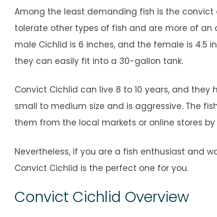
Among the least demanding fish is the convict cic
tolerate other types of fish and are more of a
male Cichlid is 6 inches, and the female is 4.5 inc
they can easily fit into a 30-gallon tank.
Convict Cichlid can live 8 to 10 years, and they
small to medium size and is aggressive. The fis
them from the local markets or online stores by
Nevertheless, if you are a fish enthusiast and
Convict Cichlid is the perfect one for you.
Convict Cichlid Overview