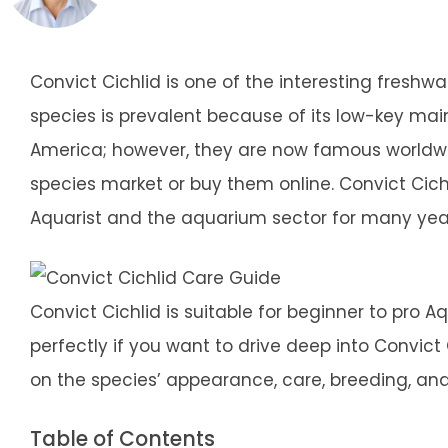
Convict Cichlid is one of the interesting freshw
species is prevalent because of its low-key ma
America; however, they are now famous worldwid
species market or buy them online. Convict Ci
Aquarist and the aquarium sector for many yea
Convict Cichlid is suitable for beginner to pro Aqu
perfectly if you want to drive deep into Convict Ci
on the species’ appearance, care, breeding, and t
Table of Contents