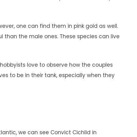
.
wever, one can find them in pink gold as well.
ul than the male ones. These species can live
.
 hobbyists love to observe how the couples
ves to be in their tank, especially when they
tlantic, we can see Convict Cichlid in