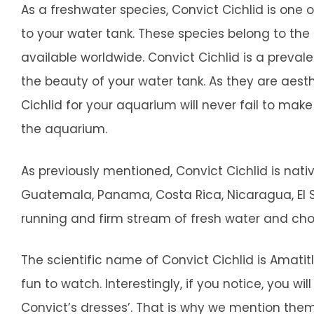
As a freshwater species, Convict Cichlid is one 
to your water tank. These species belong to the
available worldwide. Convict Cichlid is a prev
the beauty of your water tank. As they are aesth
Cichlid for your aquarium will never fail to ma
the aquarium.
As previously mentioned, Convict Cichlid is nat
Guatemala, Panama, Costa Rica, Nicaragua, El S
running and firm stream of fresh water and cho
The scientific name of Convict Cichlid is Amatit
fun to watch. Interestingly, if you notice, you will
Convict’s dresses’. That is why we mention them 