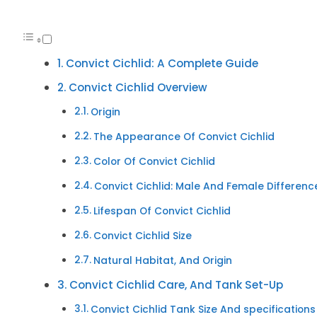
Convict Cichlid: A Complete Guide
Convict Cichlid Overview
Origin
The Appearance Of Convict Cichlid
Color Of Convict Cichlid
Convict Cichlid: Male And Female Differenc
Lifespan Of Convict Cichlid
Convict Cichlid Size
Natural Habitat, And Origin
Convict Cichlid Care, And Tank Set-Up
Convict Cichlid Tank Size And specifications