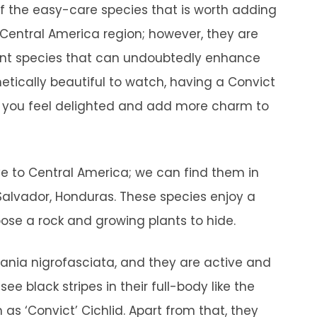
of the easy-care species that is worth adding
 Central America region; however, they are
alent species that can undoubtedly enhance
etically beautiful to watch, having a Convict
ke you feel delighted and add more charm to
ive to Central America; we can find them in
alvador, Honduras. These species enjoy a
ose a rock and growing plants to hide.
lania nigrofasciata, and they are active and
 see black stripes in their full-body like the
as ‘Convict’ Cichlid. Apart from that, they