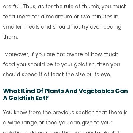
are full. Thus, as for the rule of thumb, you must
feed them for a maximum of two minutes in
smaller meals and should not try overfeeding
them.
Moreover, if you are not aware of how much
food you should be to your goldfish, then you
should speed it at least the size of its eye.
What Kind Of Plants And Vegetables Can
A Goldfish Eat?
You know from the previous section that there is
a wide range of food you can give to your
goldfish to keep it healthy, but how to plant it