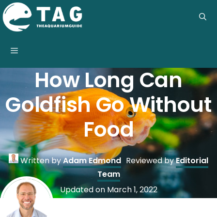
Skip
to
content
Menu
How Long Can
Goldfish Go Without
Food
Written by
Adam Edmond
Reviewed by
Editorial
Team
Updated on
March 1, 2022