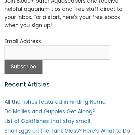
Join 8,000+ other Aquascapers and receive
helpful aquarium tips and free stuff direct to
your inbox. For a start, here's your free ebook
when you sign up!
Email Address
Recent Articles
All the fishes featured in Finding Nemo
Do Mollies and Guppies Get Along?
List of Goldfishes that stay small
Snail Eggs on the Tank Glass? Here’s What to Do