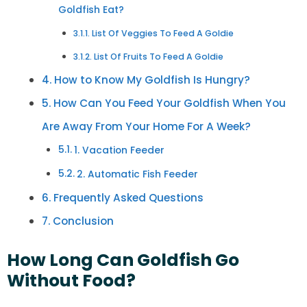
Goldfish Eat?
List Of Veggies To Feed A Goldie
List Of Fruits To Feed A Goldie
How to Know My Goldfish Is Hungry?
How Can You Feed Your Goldfish When You
Are Away From Your Home For A Week?
1. Vacation Feeder
2. Automatic Fish Feeder
Frequently Asked Questions
Conclusion
How Long Can Goldfish Go
Without Food?