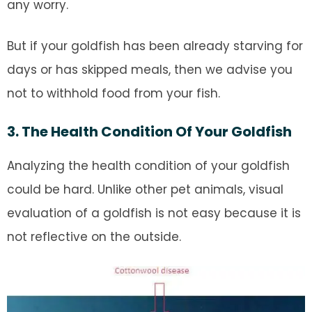
any worry.
But if your goldfish has been already starving for
days or has skipped meals, then we advise you
not to withhold food from your fish.
3. The Health Condition Of Your Goldfish
Analyzing the health condition of your goldfish
could be hard. Unlike other pet animals, visual
evaluation of a goldfish is not easy because it is
not reflective on the outside.