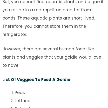
But, you cannot find aquatic plants and algae if
you reside in a metropolitan area far from
ponds. These aquatic plants are short-lived.
Therefore, you cannot store them in the
refrigerator.
However, there are several human food-like
plants and veggies that your goldie would love
to have.
List Of Veggies To Feed A Goldie
Peas
Lettuce