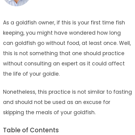
As a goldfish owner, if this is your first time fish
keeping, you might have wondered how long
can goldfish go without food, at least once. Well,
this is not something that one should practice
without consulting an expert as it could affect
the life of your goldie.
Nonetheless, this practice is not similar to fasting
and should not be used as an excuse for
skipping the meals of your goldfish.
Table of Contents