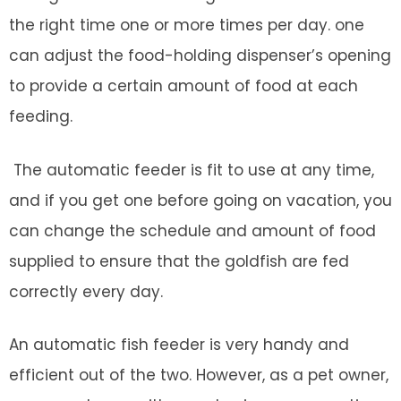
the right time one or more times per day. one
can adjust the food-holding dispenser’s opening
to provide a certain amount of food at each
feeding.
The automatic feeder is fit to use at any time,
and if you get one before going on vacation, you
can change the schedule and amount of food
supplied to ensure that the goldfish are fed
correctly every day.
An automatic fish feeder is very handy and
efficient out of the two. However, as a pet owner,