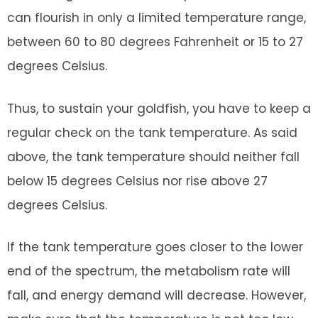
can flourish in only a limited temperature range,
between 60 to 80 degrees Fahrenheit or 15 to 27
degrees Celsius.
Thus, to sustain your goldfish, you have to keep a
regular check on the tank temperature. As said
above, the tank temperature should neither fall
below 15 degrees Celsius nor rise above 27
degrees Celsius.
If the tank temperature goes closer to the lower
end of the spectrum, the metabolism rate will
fall, and energy demand will decrease. However,