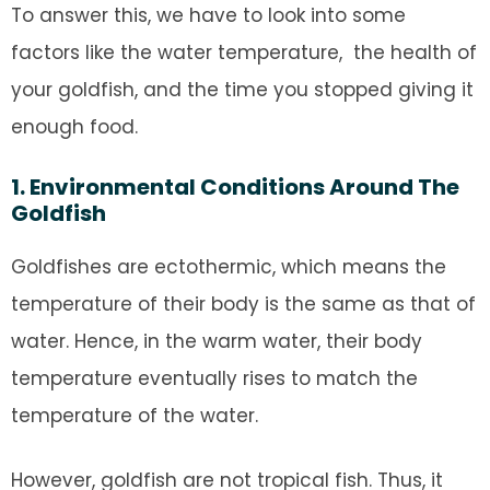
To answer this, we have to look into some
factors like the water temperature, the health of
your goldfish, and the time you stopped giving it
enough food.
1. Environmental Conditions Around The
Goldfish
Goldfishes are ectothermic, which means the
temperature of their body is the same as that of
water. Hence, in the warm water, their body
temperature eventually rises to match the
temperature of the water.
However, goldfish are not tropical fish. Thus, it