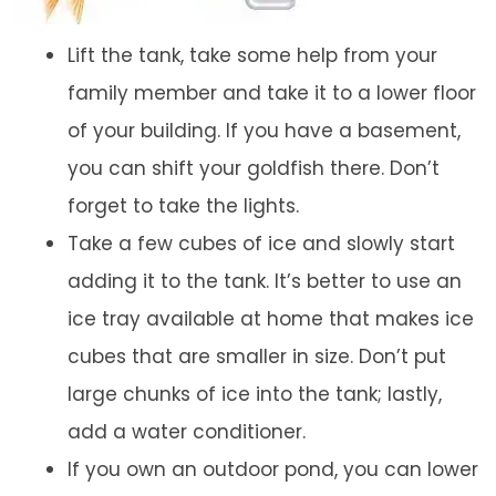
Lift the tank, take some help from your
family member and take it to a lower floor
of your building. If you have a basement,
you can shift your goldfish there. Don’t
forget to take the lights.
Take a few cubes of ice and slowly start
adding it to the tank. It’s better to use an
ice tray available at home that makes ice
cubes that are smaller in size. Don’t put
large chunks of ice into the tank; lastly,
add a water conditioner.
If you own an outdoor pond, you can lower