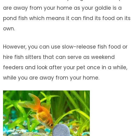
are away from your home as your goldie is a
pond fish which means it can find its food on its
own.
However, you can use slow-release fish food or
hire fish sitters that can serve as weekend
feeders and look after your pet once in a while,
while you are away from your home.