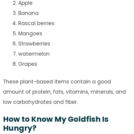
Apple
Banana
Rascal berries
Mangoes
Strawberries
watermelon
Grapes
These plant-based items contain a good
amount of protein, fats, vitamins, minerals, and
low carbohydrates and fiber.
How to Know My Goldfish Is
Hungry?