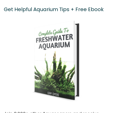
Get Helpful Aquarium Tips + Free Ebook