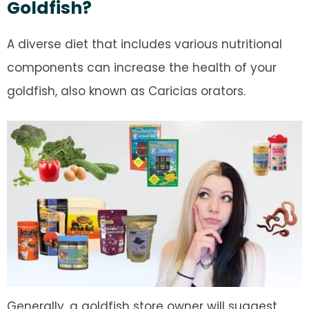
Goldfish?
A diverse diet that includes various nutritional
components can increase the health of your
goldfish, also known as Caricias orators.
Generally, a goldfish store owner will suggest