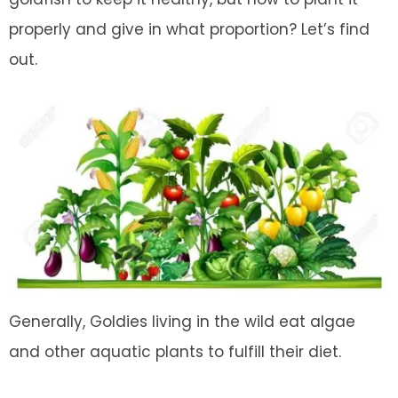
properly and give in what proportion? Let’s find
out.
Generally, Goldies living in the wild eat algae
and other aquatic plants to fulfill their diet.