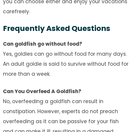
you can choose either and enjoy your vacations
carefreely.
Frequently Asked Questions
Can goldfish go without food?
Yes, goldies can go without food for many days.
An adult goldie is said to survive without food for
more than a week.
Can You Overfeed A Goldfish?
No, overfeeding a goldfish can result in
constipation. However, experts do not preach
overfeeding as it can be passive for your fish
and can make it ill, resulting in a damaged