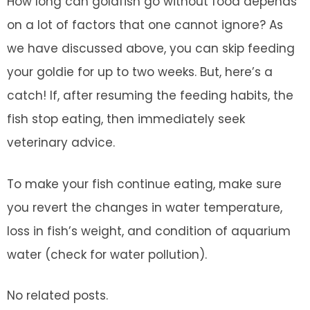
How long can goldfish go without food depends
on a lot of factors that one cannot ignore? As
we have discussed above, you can skip feeding
your goldie for up to two weeks. But, here’s a
catch! If, after resuming the feeding habits, the
fish stop eating, then immediately seek
veterinary advice.
To make your fish continue eating, make sure
you revert the changes in water temperature,
loss in fish’s weight, and condition of aquarium
water (check for water pollution).
No related posts.