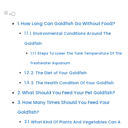
How Long Can Goldfish Go Without Food?
1. Environmental Conditions Around The
Goldfish
Steps To Lower The Tank Temperature Of The
Freshwater Aquarium
2. The Diet of Your Goldfish
3. The Health Condition Of Your Goldfish
What Should You Feed Your Pet Goldfish?
How Many Times Should You Feed Your
Goldfish?
What Kind Of Plants And Vegetables Can A