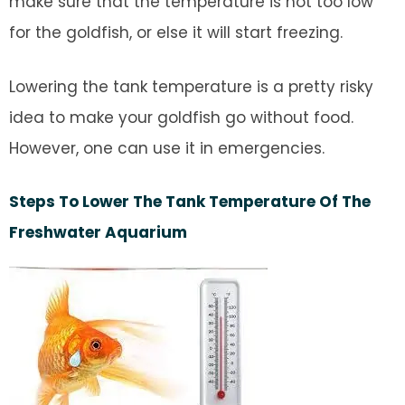
make sure that the temperature is not too low
for the goldfish, or else it will start freezing.
Lowering the tank temperature is a pretty risky
idea to make your goldfish go without food.
However, one can use it in emergencies.
Steps To Lower The Tank Temperature Of The
Freshwater Aquarium