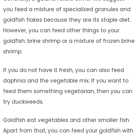
you feed a mixture of specialized granules and
goldfish flakes because they are its staple diet.
However, you can feed other things to your
goldfish: brine shrimp or a mixture of frozen brine
shrimp.
If you do not have it fresh, you can also feed
daphnia and the vegetable mix. If you want to
feed them something vegetarian, then you can
try duckweeds.
Goldfish eat vegetables and other smaller fish.
Apart from that, you can feed your goldfish with