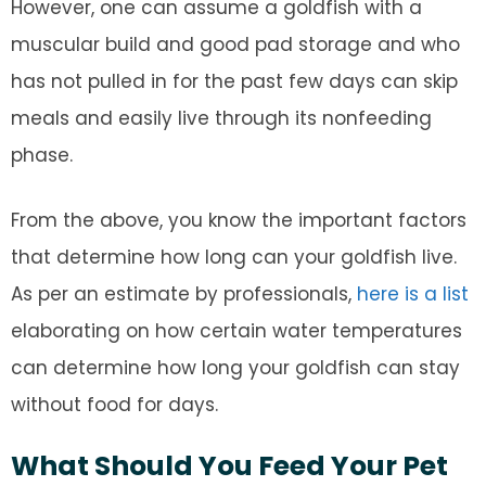
However, one can assume a goldfish with a
muscular build and good pad storage and who
has not pulled in for the past few days can skip
meals and easily live through its nonfeeding
phase.
From the above, you know the important factors
that determine how long can your goldfish live.
As per an estimate by professionals,
here is a list
elaborating on how certain water temperatures
can determine how long your goldfish can stay
without food for days.
What Should You Feed Your Pet