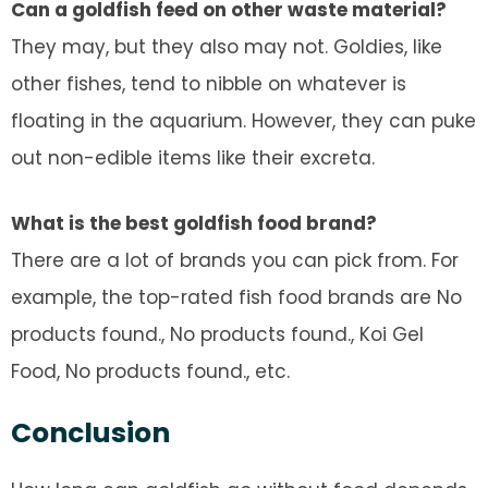
Can a goldfish feed on other waste material?
They may, but they also may not. Goldies, like
other fishes, tend to nibble on whatever is
floating in the aquarium. However, they can puke
out non-edible items like their excreta.
What is the best goldfish food brand?
There are a lot of brands you can pick from. For
example, the top-rated fish food brands are
No
products found.
,
No products found.
, Koi Gel
Food,
No products found.
, etc.
Conclusion