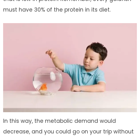
must have 30% of the protein in its diet.
In this way, the metabolic demand would
decrease, and you could go on your trip without