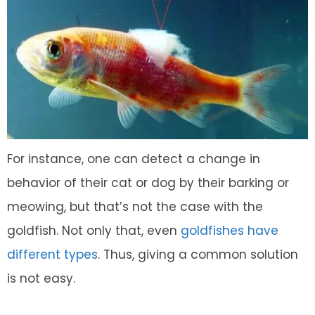
For instance, one can detect a change in
behavior of their cat or dog by their barking or
meowing, but that’s not the case with the
goldfish. Not only that, even
goldfishes have
different types
. Thus, giving a common solution
is not easy.