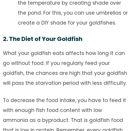
the temperature by creating shade over
the pond. For this, you can use umbrellas or
create a DIY shade for your goldfishes.
2. The Diet of Your Goldfish
What your goldfish eats affects how long it can
go without food. If you regularly feed your
goldfish, the chances are high that your goldfish
will pass the starvation period with less difficulty.
To decrease the food intake, you have to feed it
with enough fish food content with low
ammonia as a byproduct. That is goldfish food
that is low in protein. Remember, every goldfish