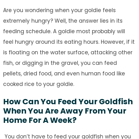
Are you wondering when your goldie feels
extremely hungry? Well, the answer lies in its
feeding schedule. A goldie most probably will
feel hungry around its eating hours. However, if it
is floating on the water surface, attacking other
fish, or digging in the gravel, you can feed
pellets, dried food, and even human food like
cooked rice to your goldie.
How Can You Feed Your Goldfish
When You Are Away From Your
Home For A Week?
You don’t have to feed your goldfish when you