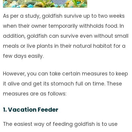
As per a study, goldfish survive up to two weeks
when their owner temporarily withholds food. In
addition, goldfish can survive even without small
meals or live plants in their natural habitat for a
few days easily.
However, you can take certain measures to keep
it alive and get its stomach full on time. These
measures are as follows:
1. Vacation Feeder
The easiest way of feeding goldfish is to use