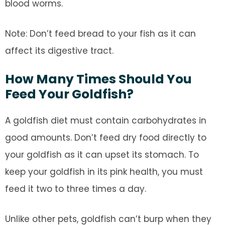
blood worms.
Note: Don’t feed bread to your fish as it can
affect its digestive tract.
How Many Times Should You
Feed Your Goldfish?
A goldfish diet must contain carbohydrates in
good amounts. Don’t feed dry food directly to
your goldfish as it can upset its stomach. To
keep your goldfish in its pink health, you must
feed it two to three times a day.
Unlike other pets, goldfish can’t burp when they