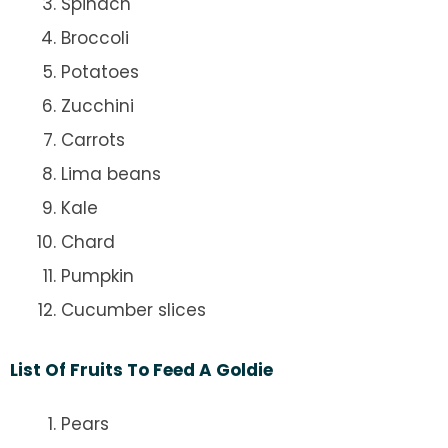
Spinach
Broccoli
Potatoes
Zucchini
Carrots
Lima beans
Kale
Chard
Pumpkin
Cucumber slices
List Of Fruits To Feed A Goldie
Pears