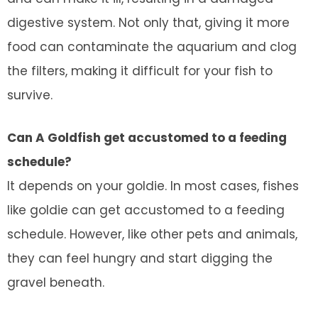
digestive system. Not only that, giving it more
food can contaminate the aquarium and clog
the filters, making it difficult for your fish to
survive.
Can A Goldfish get accustomed to a feeding
schedule?
It depends on your goldie. In most cases, fishes
like goldie can get accustomed to a feeding
schedule. However, like other pets and animals,
they can feel hungry and start digging the
gravel beneath.