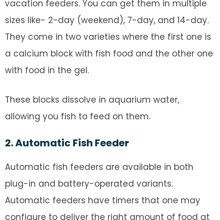
vacation feeders. You can get them in multiple
sizes like- 2-day (weekend), 7-day, and 14-day.
They come in two varieties where the first one is
a calcium block with fish food and the other one
with food in the gel.
These blocks dissolve in aquarium water,
allowing you fish to feed on them.
2. Automatic Fish Feeder
Automatic fish feeders are available in both
plug-in and battery-operated variants.
Automatic feeders have timers that one may
configure to deliver the right amount of food at