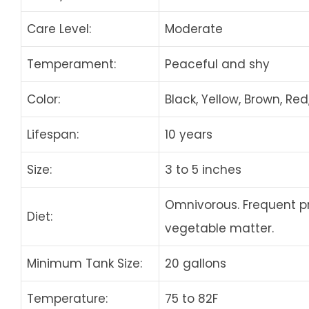
Care Level:
Moderate
Temperament:
Peaceful and shy
Color:
Black, Yellow, Brown, Red,
Lifespan:
10 years
Size:
3 to 5 inches
Omnivorous. Frequent p
Diet:
vegetable matter.
Minimum Tank Size:
20 gallons
Temperature:
75 to 82F