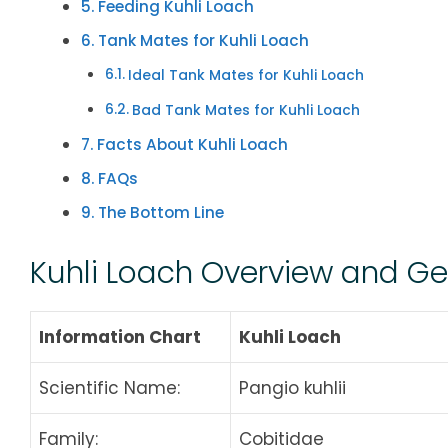
Feeding Kuhli Loach
Tank Mates for Kuhli Loach
Ideal Tank Mates for Kuhli Loach
Bad Tank Mates for Kuhli Loach
Facts About Kuhli Loach
FAQs
The Bottom Line
Kuhli Loach Overview and G
Information Chart
Kuhli Loach
Scientific Name:
Pangio kuhlii
Family:
Cobitidae