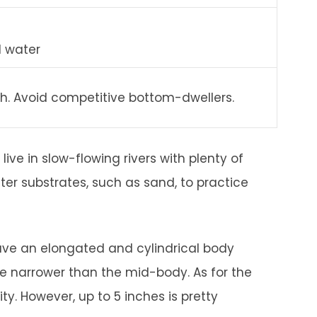
d water
sh. Avoid competitive bottom-dwellers.
live in slow-flowing rivers with plenty of
fter substrates, such as sand, to practice
ve an elongated and cylindrical body
re narrower than the mid-body. As for the
ty. However, up to 5 inches is pretty