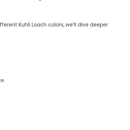
ifferent Kuhli Loach colors, we’ll dive deeper
ce