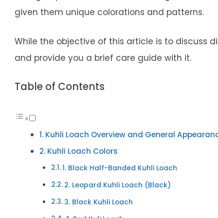
given them unique colorations and patterns.
While the objective of this article is to discuss d
and provide you a brief care guide with it.
Table of Contents
Kuhli Loach Overview and General Appearan
Kuhli Loach Colors
1. Black Half-Banded Kuhli Loach
2. Leopard Kuhli Loach (Black)
3. Black Kuhli Loach