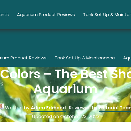
ants
Aquarium Product Reviews
Tank Set Up & Maint
rium Product Reviews
Tank Set Up & Maintenance
Aqu
 Colors – The Best Sh
Aquarium
Written by
Adam Edmond
Reviewed by
Editorial Tea
Updated on
October 23, 2023