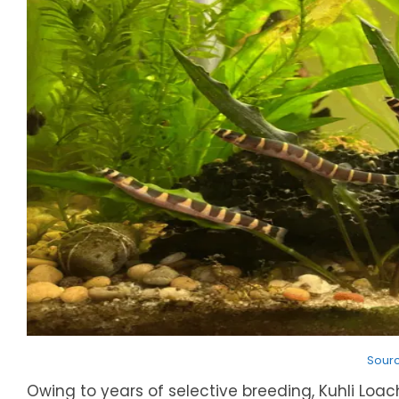
Sour
Owing to years of selective breeding, Kuhli Lo