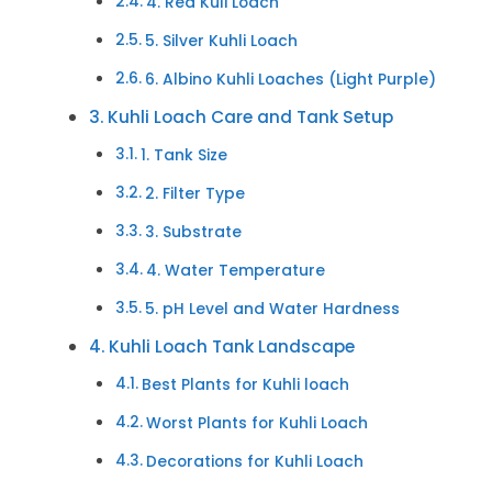
4. Red Kuli Loach
5. Silver Kuhli Loach
6. Albino Kuhli Loaches (Light Purple)
Kuhli Loach Care and Tank Setup
1. Tank Size
2. Filter Type
3. Substrate
4. Water Temperature
5. pH Level and Water Hardness
Kuhli Loach Tank Landscape
Best Plants for Kuhli loach
Worst Plants for Kuhli Loach
Decorations for Kuhli Loach