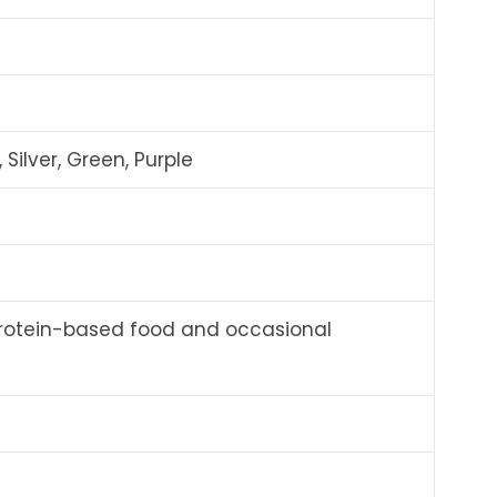
 Silver, Green, Purple
rotein-based food and occasional