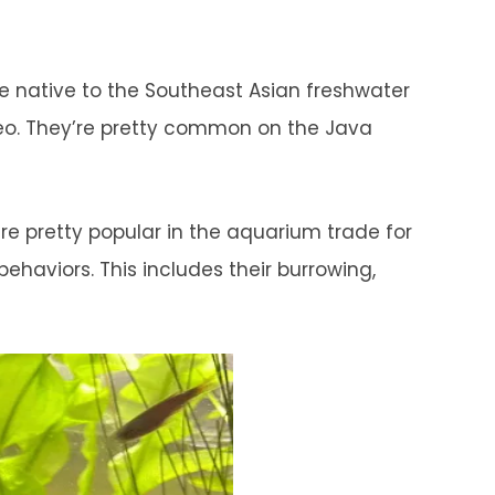
are native to the Southeast Asian freshwater
rneo. They’re pretty common on the Java
re pretty popular in the aquarium trade for
ehaviors. This includes their burrowing,