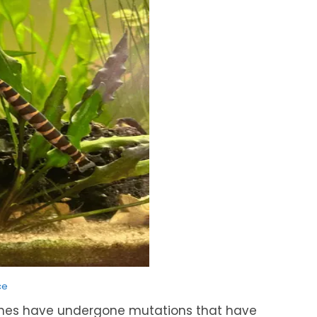
ce
aches have undergone mutations that have