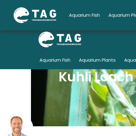
Skip
to
Aquarium Fish
Aquarium Pl
content
Aquarium Fish
Aquarium Plants
Aqua
Kuhli Loach