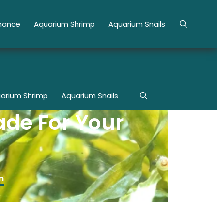
enance
Aquarium Shrimp
Aquarium Snails
arium Shrimp
Aquarium Snails
ade For Your
m