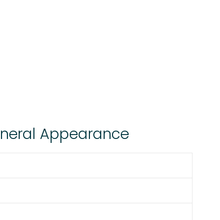
eneral Appearance