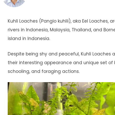
Kuhli Loaches (Pangio kuhlii), aka Eel Loaches, 
rivers in Indonesia, Malaysia, Thailand, and Bo
island in Indonesia.
Despite being shy and peaceful, Kuhli Loaches a
their interesting appearance and unique set of b
schooling, and foraging actions.