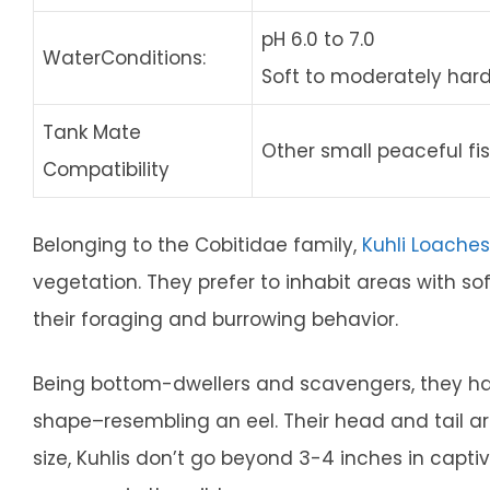
pH 6.0 to 7.0
WaterConditions:
Soft to moderately har
Tank Mate
Other small peaceful fi
Compatibility
Belonging to the Cobitidae family,
Kuhli Loaches
vegetation. They prefer to inhabit areas with so
their foraging and burrowing behavior.
Being bottom-dwellers and scavengers, they ha
shape–resembling an eel. Their head and tail a
size, Kuhlis don’t go beyond 3-4 inches in captivi