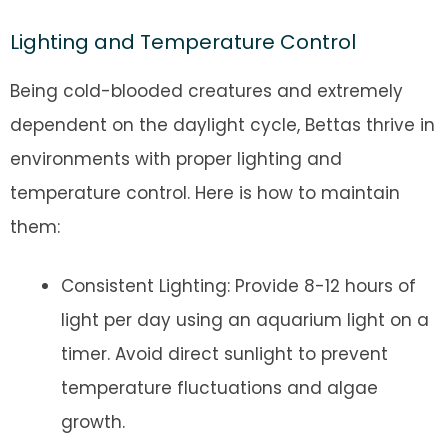
Lighting and Temperature Control
Being cold-blooded creatures and extremely
dependent on the daylight cycle, Bettas thrive in
environments with proper lighting and
temperature control. Here is how to maintain
them:
Consistent Lighting: Provide 8-12 hours of
light per day using an aquarium light on a
timer. Avoid direct sunlight to prevent
temperature fluctuations and algae
growth.