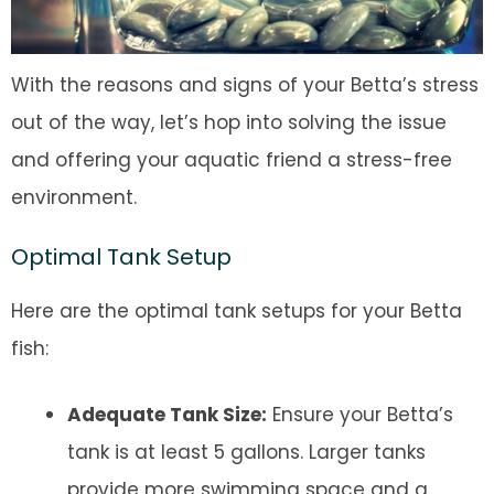
With the reasons and signs of your Betta’s stress
out of the way, let’s hop into solving the issue
and offering your aquatic friend a stress-free
environment.
Optimal Tank Setup
Here are the optimal tank setups for your Betta
fish:
Adequate Tank Size:
Ensure your Betta’s
tank is at least 5 gallons. Larger tanks
provide more swimming space and a