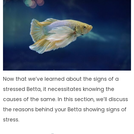
Now that we’ve learned about the signs of a
stressed Betta, it necessitates knowing the
causes of the same. In this section, we’ll discuss
the reasons behind your Betta showing signs of
stress.