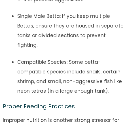
Single Male Betta: If you keep multiple
Bettas, ensure they are housed in separate
tanks or divided sections to prevent
fighting.
Compatible Species: Some betta-
compatible species include snails, certain
shrimp, and small, non-aggressive fish like
neon tetras (in a large enough tank).
Proper Feeding Practices
Improper nutrition is another strong stressor for