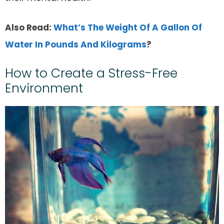
Also Read:
What’s The Weight Of A Gallon Of
Water In Pounds And Kilograms
?
How to Create a Stress-Free
Environment