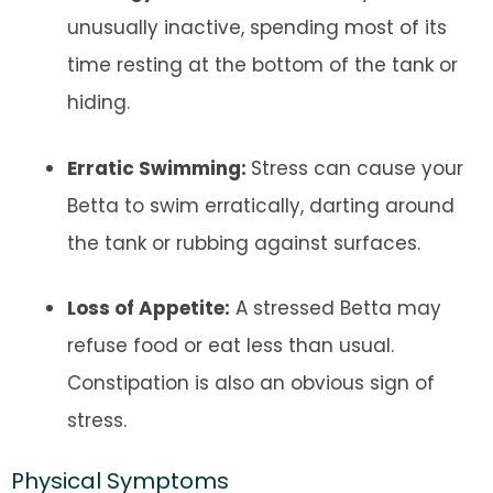
unusually inactive, spending most of its
time resting at the bottom of the tank or
hiding.
Erratic Swimming:
Stress can cause your
Betta to swim erratically, darting around
the tank or rubbing against surfaces.
Loss of Appetite:
A stressed Betta may
refuse food or eat less than usual.
Constipation is also an obvious sign of
stress.
Physical Symptoms