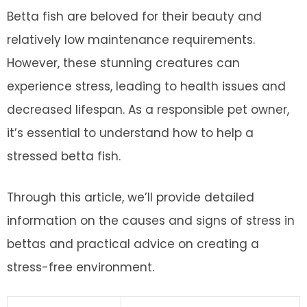
Betta fish are beloved for their beauty and
relatively low maintenance requirements.
However, these stunning creatures can
experience stress, leading to health issues and
decreased lifespan. As a responsible pet owner,
it’s essential to understand how to help a
stressed betta fish.
Through this article, we’ll provide detailed
information on the causes and signs of stress in
bettas and practical advice on creating a
stress-free environment.