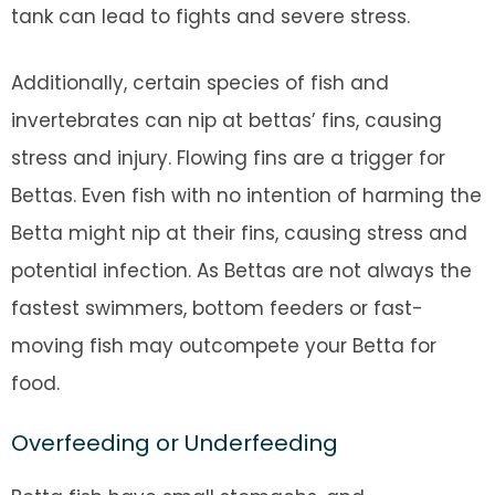
tank can lead to fights and severe stress.
Additionally, certain species of fish and
invertebrates can nip at bettas’ fins, causing
stress and injury. Flowing fins are a trigger for
Bettas. Even fish with no intention of harming the
Betta might nip at their fins, causing stress and
potential infection. As Bettas are not always the
fastest swimmers, bottom feeders or fast-
moving fish may outcompete your Betta for
food.
Overfeeding or Underfeeding