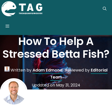
Skip
to
content
Menu
How To Help A
Stressed Betta Fish?
Written by
Adam Edmond
Reviewed by
Editorial
Team
Updated on
May 31, 2024