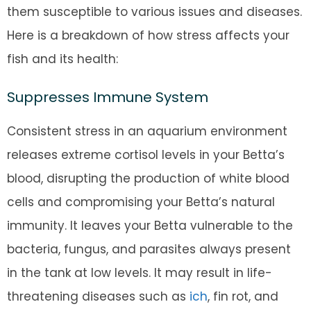
them susceptible to various issues and diseases.
Here is a breakdown of how stress affects your
fish and its health:
Suppresses Immune System
Consistent stress in an aquarium environment
releases extreme cortisol levels in your Betta’s
blood, disrupting the production of white blood
cells and compromising your Betta’s natural
immunity. It leaves your Betta vulnerable to the
bacteria, fungus, and parasites always present
in the tank at low levels. It may result in life-
threatening diseases such as
ich
, fin rot, and