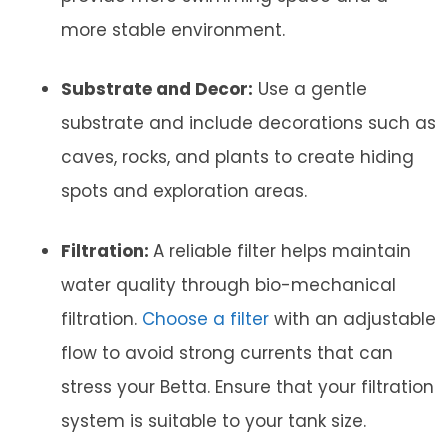
more stable environment.
Substrate and Decor:
Use a gentle
substrate and include decorations such as
caves, rocks, and plants to create hiding
spots and exploration areas.
Filtration:
A reliable filter helps maintain
water quality through bio-mechanical
filtration.
Choose a filter
with an adjustable
flow to avoid strong currents that can
stress your Betta. Ensure that your filtration
system is suitable to your tank size.