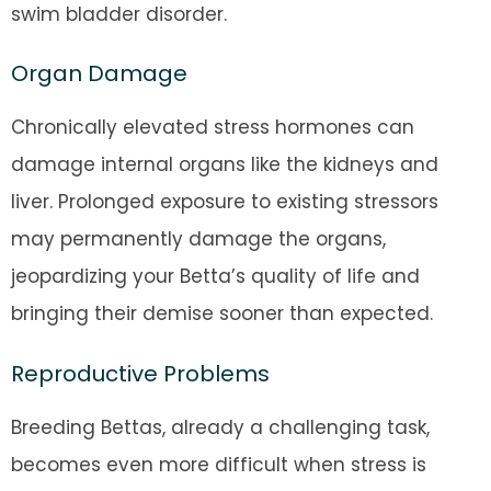
swim bladder disorder.
Organ Damage
Chronically elevated stress hormones can
damage internal organs like the kidneys and
liver. Prolonged exposure to existing stressors
may permanently damage the organs,
jeopardizing your Betta’s quality of life and
bringing their demise sooner than expected.
Reproductive Problems
Breeding Bettas, already a challenging task,
becomes even more difficult when stress is