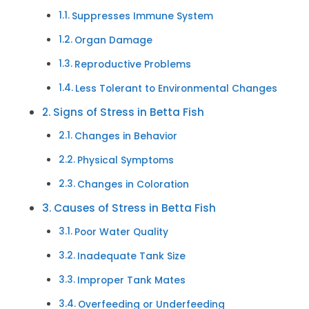
Suppresses Immune System
Organ Damage
Reproductive Problems
Less Tolerant to Environmental Changes
Signs of Stress in Betta Fish
Changes in Behavior
Physical Symptoms
Changes in Coloration
Causes of Stress in Betta Fish
Poor Water Quality
Inadequate Tank Size
Improper Tank Mates
Overfeeding or Underfeeding