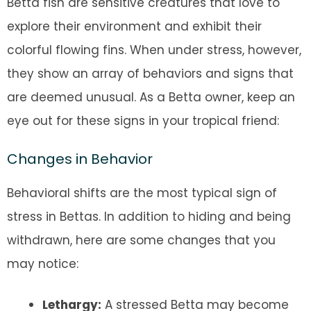
Betta fish are sensitive creatures that love to
explore their environment and exhibit their
colorful flowing fins. When under stress, however,
they show an array of behaviors and signs that
are deemed unusual. As a Betta owner, keep an
eye out for these signs in your tropical friend:
Changes in Behavior
Behavioral shifts are the most typical sign of
stress in Bettas. In addition to hiding and being
withdrawn, here are some changes that you
may notice:
Lethargy:
A stressed Betta may become