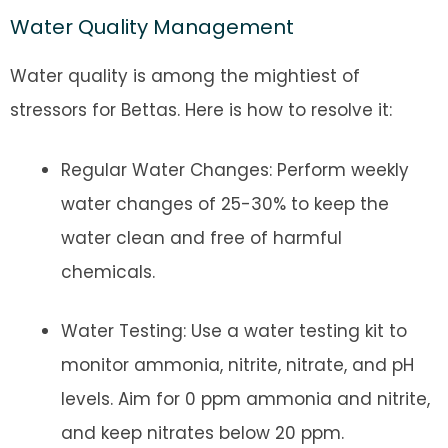
Water Quality Management
Water quality is among the mightiest of
stressors for Bettas. Here is how to resolve it:
Regular Water Changes: Perform weekly
water changes of 25-30% to keep the
water clean and free of harmful
chemicals.
Water Testing: Use a water testing kit to
monitor ammonia, nitrite, nitrate, and pH
levels. Aim for 0 ppm ammonia and nitrite,
and keep nitrates below 20 ppm.