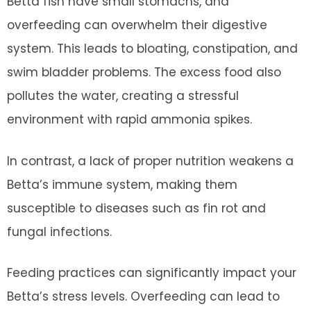
Betta fish have small stomachs, and
overfeeding can overwhelm their digestive
system. This leads to bloating, constipation, and
swim bladder problems. The excess food also
pollutes the water, creating a stressful
environment with rapid ammonia spikes.
In contrast, a lack of proper nutrition weakens a
Betta’s immune system, making them
susceptible to diseases such as fin rot and
fungal infections.
Feeding practices can significantly impact your
Betta’s stress levels. Overfeeding can lead to