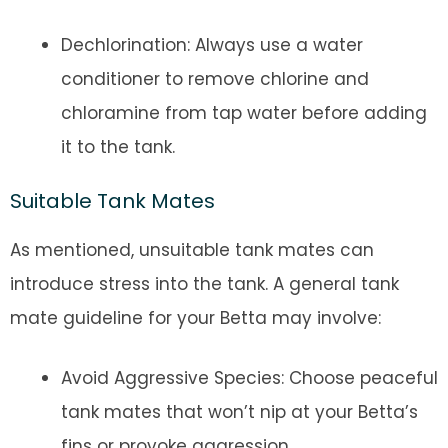
Dechlorination: Always use a water
conditioner to remove chlorine and
chloramine from tap water before adding
it to the tank.
Suitable Tank Mates
As mentioned, unsuitable tank mates can
introduce stress into the tank. A general tank
mate guideline for your Betta may involve:
Avoid Aggressive Species: Choose peaceful
tank mates that won’t nip at your Betta’s
fins or provoke aggression.