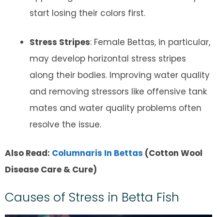
start losing their colors first.
Stress Stripes
: Female Bettas, in particular,
may develop horizontal stress stripes
along their bodies. Improving water quality
and removing stressors like offensive tank
mates and water quality problems often
resolve the issue.
Also Read:
Columnaris In Bettas
(Cotton Wool
Disease Care & Cure)
Causes of Stress in Betta Fish