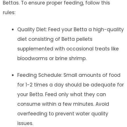
Bettas. To ensure proper feeding, follow this
rules:
Quality Diet: Feed your Betta a high-quality
diet consisting of Betta pellets
supplemented with occasional treats like
bloodworms or brine shrimp.
Feeding Schedule: Small amounts of food
for 1-2 times a day should be adequate for
your Betta. Feed only what they can
consume within a few minutes. Avoid
overfeeding to prevent water quality
issues.