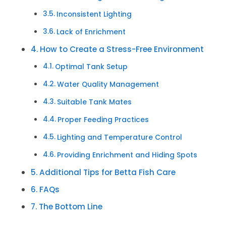
Inconsistent Lighting
Lack of Enrichment
How to Create a Stress-Free Environment
Optimal Tank Setup
Water Quality Management
Suitable Tank Mates
Proper Feeding Practices
Lighting and Temperature Control
Providing Enrichment and Hiding Spots
Additional Tips for Betta Fish Care
FAQs
The Bottom Line