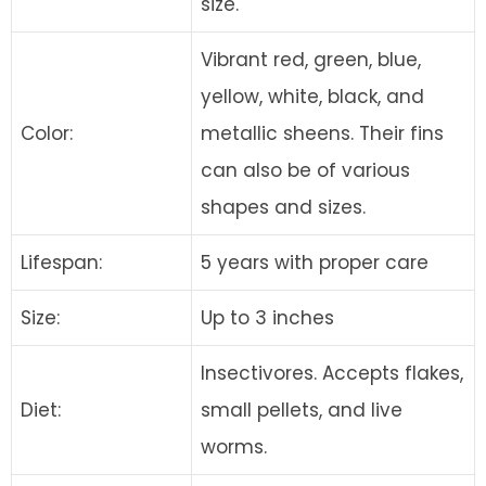
size.
Vibrant red, green, blue,
yellow, white, black, and
Color:
metallic sheens. Their fins
can also be of various
shapes and sizes.
Lifespan:
5 years with proper care
Size:
Up to 3 inches
Insectivores. Accepts flakes,
Diet:
small pellets, and live
worms.