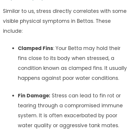
Similar to us, stress directly correlates with some
visible physical symptoms in Bettas. These
include:
Clamped Fins
: Your Betta may hold their
fins close to its body when stressed, a
condition known as clamped fins. It usually
happens against poor water conditions.
Fin Damage:
Stress can lead to fin rot or
tearing through a compromised immune
system. It is often exacerbated by poor
water quality or aggressive tank mates.