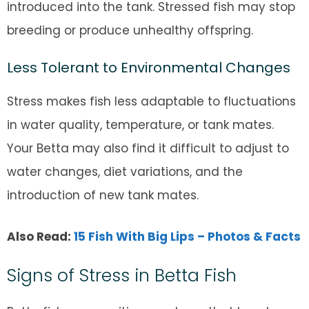
introduced into the tank. Stressed fish may stop
breeding or produce unhealthy offspring.
Less Tolerant to Environmental Changes
Stress makes fish less adaptable to fluctuations
in water quality, temperature, or tank mates.
Your Betta may also find it difficult to adjust to
water changes, diet variations, and the
introduction of new tank mates.
Also Read:
15 Fish With Big Lips – Photos & Facts
Signs of Stress in Betta Fish