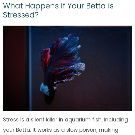
What Happens If Your Betta is
Stressed?
Stress is a silent killer in aquarium fish, including
your Betta. It works as a slow poison, making