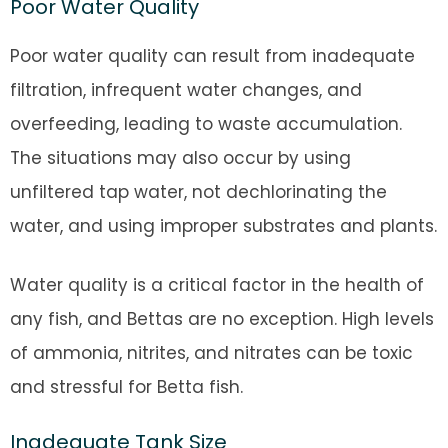
Poor Water Quality
Poor water quality can result from inadequate
filtration, infrequent water changes, and
overfeeding, leading to waste accumulation.
The situations may also occur by using
unfiltered tap water, not dechlorinating the
water, and using improper substrates and plants.
Water quality is a critical factor in the health of
any fish, and Bettas are no exception. High levels
of ammonia, nitrites, and nitrates can be toxic
and stressful for Betta fish.
Inadequate Tank Size