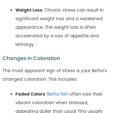
Weight Loss
: Chronic stress can result in
significant weight loss and a weakened
appearance. The weight loss is often
accelerated by a loss of appetite and
lethargy.
Changes in Coloration
The most apparent sign of stress is your Betta’s
changed coloration. This includes:
Faded Colors
:
Betta fish
often lose their
vibrant coloration when stressed,
appearing duller than usual. Fins usually