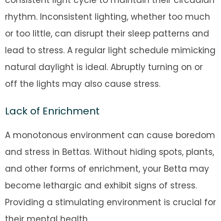
consistent light cycle to maintain their circadian
rhythm. Inconsistent lighting, whether too much
or too little, can disrupt their sleep patterns and
lead to stress. A regular light schedule mimicking
natural daylight is ideal. Abruptly turning on or
off the lights may also cause stress.
Lack of Enrichment
A monotonous environment can cause boredom
and stress in Bettas. Without hiding spots, plants,
and other forms of enrichment, your Betta may
become lethargic and exhibit signs of stress.
Providing a stimulating environment is crucial for
their mental health.