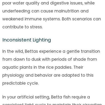
poor water quality and digestive issues, while
underfeeding can cause malnutrition and
weakened immune systems. Both scenarios can
contribute to stress.
Inconsistent Lighting
In the wild, Bettas experience a gentle transition
from dawn to dusk with periods of shade from
aquatic plants in the rice paddies. Their
physiology and behavior are adapted to this
predictable cycle.
In your artificial setting, Betta fish require a