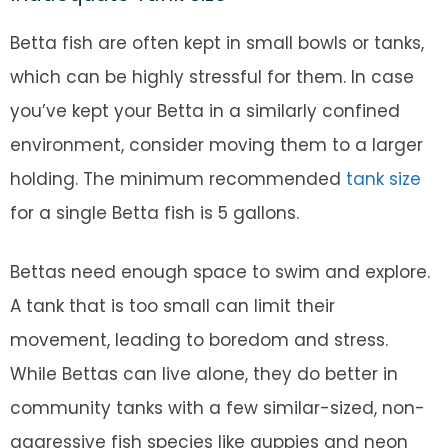
Betta fish are often kept in small bowls or tanks,
which can be highly stressful for them. In case
you’ve kept your Betta in a similarly confined
environment, consider moving them to a larger
holding. The minimum recommended
tank size
for a single Betta fish is 5 gallons.
Bettas need enough space to swim and explore.
A tank that is too small can limit their
movement, leading to boredom and stress.
While Bettas can live alone, they do better in
community tanks with a few similar-sized, non-
aggressive fish species like guppies and neon