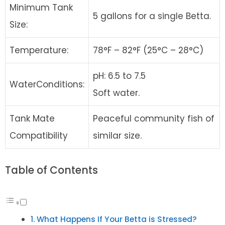
Minimum Tank
5 gallons for a single Betta.
Size:
Temperature:
78°F – 82°F (25°C – 28°C)
pH: 6.5 to 7.5
WaterConditions:
Soft water.
Tank Mate
Peaceful community fish of
Compatibility
similar size.
Table of Contents
What Happens If Your Betta is Stressed?