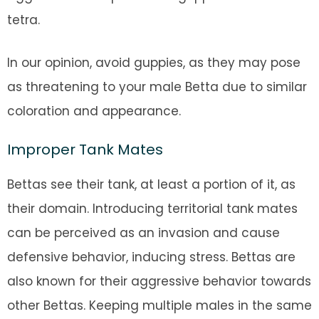
tetra.
In our opinion, avoid guppies, as they may pose
as threatening to your male Betta due to similar
coloration and appearance.
Improper Tank Mates
Bettas see their tank, at least a portion of it, as
their domain. Introducing territorial tank mates
can be perceived as an invasion and cause
defensive behavior, inducing stress. Bettas are
also known for their aggressive behavior towards
other Bettas. Keeping multiple males in the same