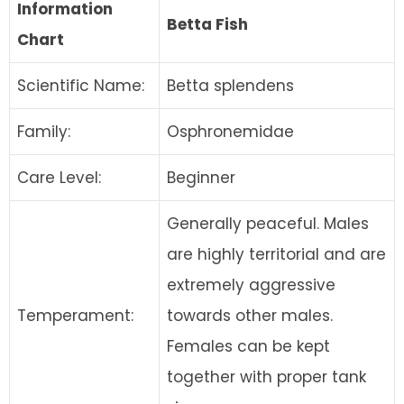
Information
Betta Fish
Chart
Scientific Name:
Betta splendens
Family:
Osphronemidae
Care Level:
Beginner
Generally peaceful. Males
are highly territorial and are
extremely aggressive
Temperament:
towards other males.
Females can be kept
together with proper tank