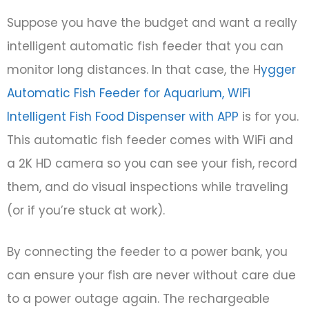
Suppose you have the budget and want a really
intelligent automatic fish feeder that you can
monitor long distances. In that case, the H
ygger
Automatic Fish Feeder for Aquarium, WiFi
Intelligent Fish Food Dispenser with APP
is for you.
This automatic fish feeder comes with WiFi and
a 2K HD camera so you can see your fish, record
them, and do visual inspections while traveling
(or if you’re stuck at work).
By connecting the feeder to a power bank, you
can ensure your fish are never without care due
to a power outage again. The rechargeable