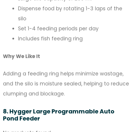
Dispense food by rotating 1-3 laps of the
silo
Set 1-4 feeding periods per day
Includes fish feeding ring
Why We Like It
Adding a feeding ring helps minimize wastage,
and the silo is moisture sealed, helping to reduce
clumping and blockage.
8. Hygger Large Programmable Auto
Pond Feeder