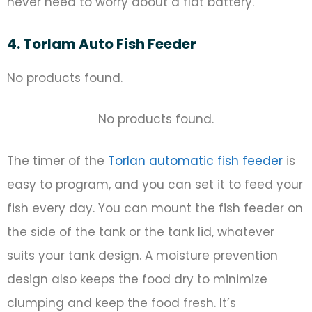
never need to worry about a flat battery.
4. Torlam Auto Fish Feeder
No products found.
No products found.
The timer of the
Torlan automatic fish feeder
is
easy to program, and you can set it to feed your
fish every day. You can mount the fish feeder on
the side of the tank or the tank lid, whatever
suits your tank design. A moisture prevention
design also keeps the food dry to minimize
clumping and keep the food fresh. It’s