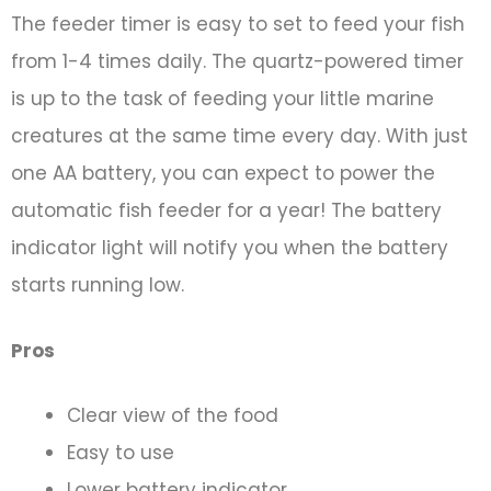
The feeder timer is easy to set to feed your fish
from 1-4 times daily. The quartz-powered timer
is up to the task of feeding your little marine
creatures at the same time every day. With just
one AA battery, you can expect to power the
automatic fish feeder for a year! The battery
indicator light will notify you when the battery
starts running low.
Pros
Clear view of the food
Easy to use
Lower battery indicator