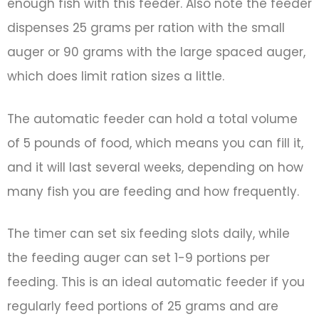
enough fish with this feeder. Also note the feeder
dispenses 25 grams per ration with the small
auger or 90 grams with the large spaced auger,
which does limit ration sizes a little.
The automatic feeder can hold a total volume
of 5 pounds of food, which means you can fill it,
and it will last several weeks, depending on how
many fish you are feeding and how frequently.
The timer can set six feeding slots daily, while
the feeding auger can set 1-9 portions per
feeding. This is an ideal automatic feeder if you
regularly feed portions of 25 grams and are