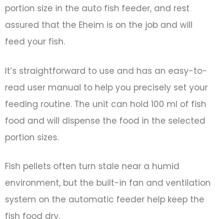
portion size in the auto fish feeder, and rest
assured that the Eheim is on the job and will
feed your fish.
It’s straightforward to use and has an easy-to-
read user manual to help you precisely set your
feeding routine. The unit can hold 100 ml of fish
food and will dispense the food in the selected
portion sizes.
Fish pellets often turn stale near a humid
environment, but the built-in fan and ventilation
system on the automatic feeder help keep the
fish food dry.