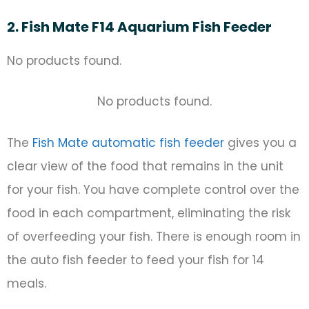
2. Fish Mate F14 Aquarium Fish Feeder
No products found.
No products found.
The
Fish Mate automatic fish feeder
gives you a
clear view of the food that remains in the unit
for your fish. You have complete control over the
food in each compartment, eliminating the risk
of overfeeding your fish. There is enough room in
the auto fish feeder to feed your fish for 14
meals.