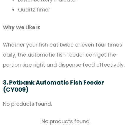
Quartz timer
Why We Like It
Whether your fish eat twice or even four times
daily, the automatic fish feeder can get the
portion size right and dispense food effectively.
3. Petbank Automatic Fish Feeder
(CY009)
No products found.
No products found.