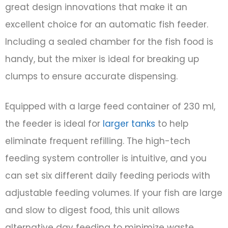
great design innovations that make it an
excellent choice for an automatic fish feeder.
Including a sealed chamber for the fish food is
handy, but the mixer is ideal for breaking up
clumps to ensure accurate dispensing.
Equipped with a large feed container of 230 ml,
the feeder is ideal for
larger tanks
to help
eliminate frequent refilling. The high-tech
feeding system controller is intuitive, and you
can set six different daily feeding periods with
adjustable feeding volumes. If your fish are large
and slow to digest food, this unit allows
alternative day feeding to minimize waste