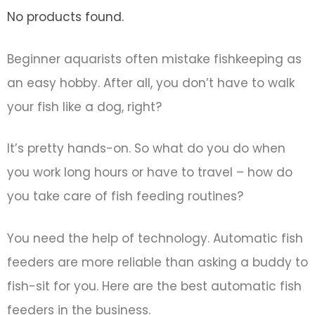
No products found.
Beginner aquarists often mistake fishkeeping as
an easy hobby. After all, you don’t have to walk
your fish like a dog, right?
It’s pretty hands-on. So what do you do when
you work long hours or have to travel – how do
you take care of fish feeding routines?
You need the help of technology. Automatic fish
feeders are more reliable than asking a buddy to
fish-sit for you. Here are the best automatic fish
feeders in the business.