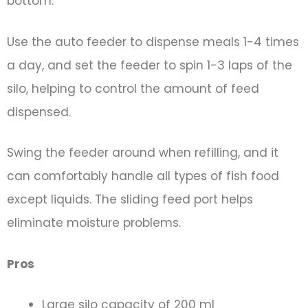
bottom.
Use the auto feeder to dispense meals 1-4 times
a day, and set the feeder to spin 1-3 laps of the
silo, helping to control the amount of feed
dispensed.
Swing the feeder around when refilling, and it
can comfortably handle all types of fish food
except liquids. The sliding feed port helps
eliminate moisture problems.
Pros
Large silo capacity of 200 ml