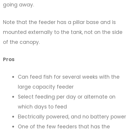
going away.
Note that the feeder has a pillar base and is
mounted externally to the tank, not on the side
of the canopy.
Pros
Can feed fish for several weeks with the
large capacity feeder
Select feeding per day or alternate on
which days to feed
Electrically powered, and no battery power
One of the few feeders that has the