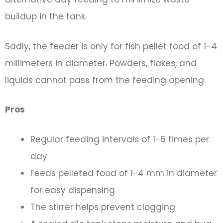
buildup in the tank.
Sadly, the feeder is only for fish pellet food of 1-4
millimeters in diameter. Powders, flakes, and
liquids cannot pass from the feeding opening.
Pros
Regular feeding intervals of 1-6 times per
day
Feeds pelleted food of 1-4 mm in diameter
for easy dispensing
The stirrer helps prevent clogging