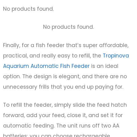
No products found.
No products found.
Finally, for a fish feeder that’s super affordable,
practical, and really easy to refill, the
Tropinova
Aquarium Automatic Fish Feeder
is an ideal
option. The design is elegant, and there are no
unnecessary frills that you end up paying for.
To refill the feeder, simply slide the feed hatch
forward, add your feed, close it, and set it for
automatic feeding. The unit runs off two AA
batteries; you can choose rechargeable