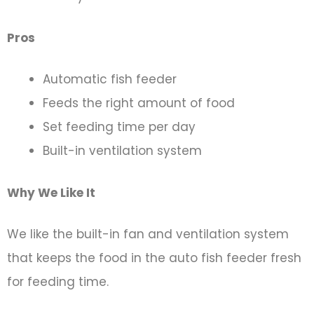
Pros
Automatic fish feeder
Feeds the right amount of food
Set feeding time per day
Built-in ventilation system
Why We Like It
We like the built-in fan and ventilation system
that keeps the food in the auto fish feeder fresh
for feeding time.