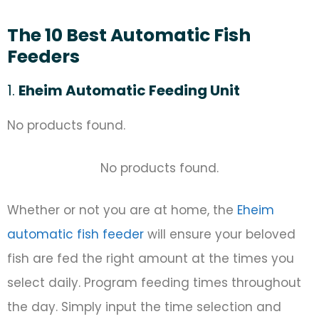
The 10 Best Automatic Fish
Feeders
1.
Eheim Automatic Feeding Unit
No products found.
No products found.
Whether or not you are at home, the
Eheim
automatic fish feeder
will ensure your beloved
fish are fed the right amount at the times you
select daily. Program feeding times throughout
the day. Simply input the time selection and