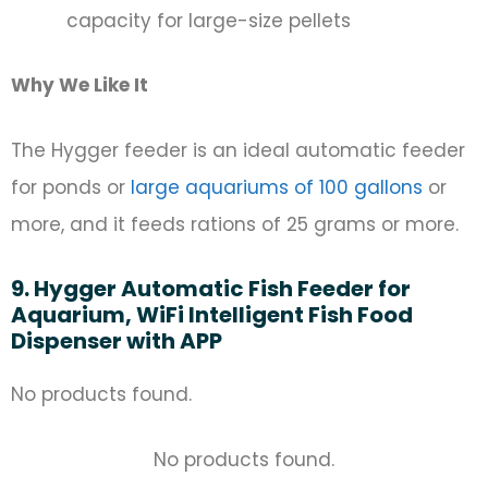
capacity for large-size pellets
Why We Like It
The Hygger feeder is an ideal automatic feeder
for ponds or
large aquariums of 100 gallons
or
more, and it feeds rations of 25 grams or more.
9. Hygger Automatic Fish Feeder for
Aquarium, WiFi Intelligent Fish Food
Dispenser with APP
No products found.
No products found.