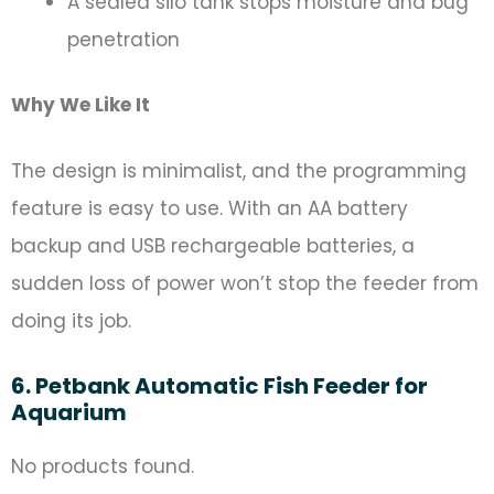
A sealed silo tank stops moisture and bug
penetration
Why We Like It
The design is minimalist, and the programming
feature is easy to use. With an AA battery
backup and USB rechargeable batteries, a
sudden loss of power won’t stop the feeder from
doing its job.
6. Petbank Automatic Fish Feeder for
Aquarium
No products found.