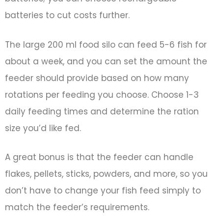
batteries to cut costs further.
The large 200 ml food silo can feed 5-6 fish for
about a week, and you can set the amount the
feeder should provide based on how many
rotations per feeding you choose. Choose 1-3
daily feeding times and determine the ration
size you’d like fed.
A great bonus is that the feeder can handle
flakes, pellets, sticks, powders, and more, so you
don’t have to change your fish feed simply to
match the feeder’s requirements.