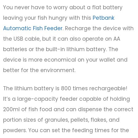
You never have to worry about a flat battery
leaving your fish hungry with this
Petbank
Automatic Fish Feeder
. Recharge the device with
the USB cable, but it can also operate on AA
batteries or the built-in lithium battery. The
device is more economical on your wallet and
better for the environment.
The lithium battery is 800 times rechargeable!
It’s a large-capacity feeder capable of holding
200ml of fish food and can dispense the correct
portion sizes of granules, pellets, flakes, and
powders. You can set the feeding times for the