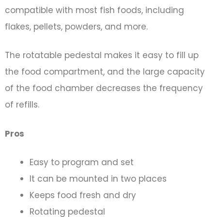
compatible with most fish foods, including
flakes, pellets, powders, and more.
The rotatable pedestal makes it easy to fill up
the food compartment, and the large capacity
of the food chamber decreases the frequency
of refills.
Pros
Easy to program and set
It can be mounted in two places
Keeps food fresh and dry
Rotating pedestal