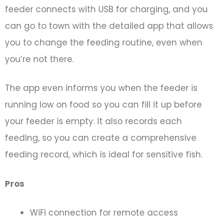
feeder connects with USB for charging, and you
can go to town with the detailed app that allows
you to change the feeding routine, even when
you’re not there.
The app even informs you when the feeder is
running low on food so you can fill it up before
your feeder is empty. It also records each
feeding, so you can create a comprehensive
feeding record, which is ideal for sensitive fish.
Pros
WiFi connection for remote access