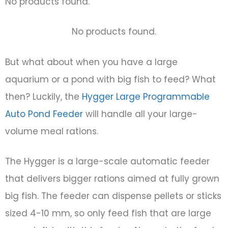
No products found.
No products found.
But what about when you have a large
aquarium or a pond with big fish to feed? What
then? Luckily, the
Hygger Large Programmable
Auto Pond Feeder
will handle all your large-
volume meal rations.
The Hygger is a large-scale automatic feeder
that delivers bigger rations aimed at fully grown
big fish. The feeder can dispense pellets or sticks
sized 4-10 mm, so only feed fish that are large