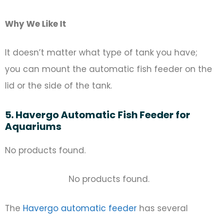
Why We Like It
It doesn’t matter what type of tank you have;
you can mount the automatic fish feeder on the
lid or the side of the tank.
5. Havergo Automatic Fish Feeder for
Aquariums
No products found.
No products found.
The
Havergo automatic feeder
has several