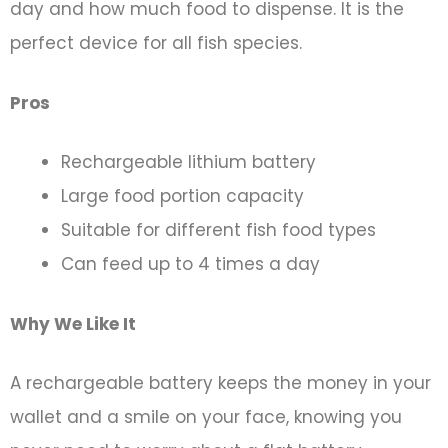
day and how much food to dispense. It is the
perfect device for all fish species.
Pros
Rechargeable lithium battery
Large food portion capacity
Suitable for different fish food types
Can feed up to 4 times a day
Why We Like It
A rechargeable battery keeps the money in your
wallet and a smile on your face, knowing you