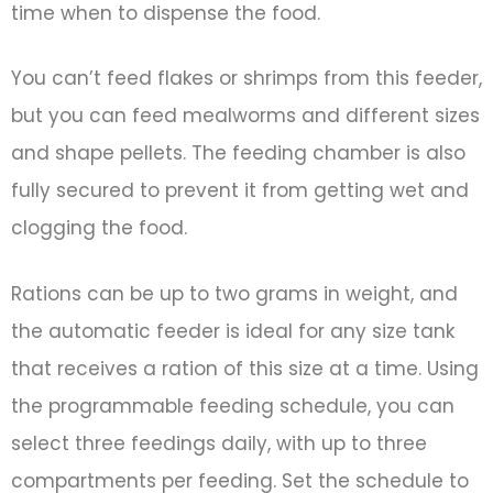
time when to dispense the food.
You can’t feed flakes or shrimps from this feeder,
but you can feed mealworms and different sizes
and shape pellets. The feeding chamber is also
fully secured to prevent it from getting wet and
clogging the food.
Rations can be up to two grams in weight, and
the automatic feeder is ideal for any size tank
that receives a ration of this size at a time. Using
the programmable feeding schedule, you can
select three feedings daily, with up to three
compartments per feeding. Set the schedule to