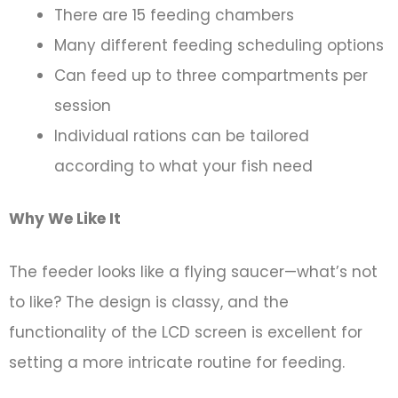
There are 15 feeding chambers
Many different feeding scheduling options
Can feed up to three compartments per
session
Individual rations can be tailored
according to what your fish need
Why We Like It
The feeder looks like a flying saucer—what’s not
to like? The design is classy, and the
functionality of the LCD screen is excellent for
setting a more intricate routine for feeding.