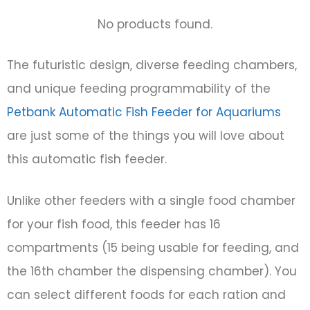
No products found.
The futuristic design, diverse feeding chambers,
and unique feeding programmability of the
Petbank Automatic Fish Feeder for Aquariums
are just some of the things you will love about
this automatic fish feeder.
Unlike other feeders with a single food chamber
for your fish food, this feeder has 16
compartments (15 being usable for feeding, and
the 16th chamber the dispensing chamber). You
can select different foods for each ration and