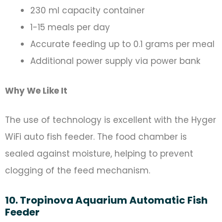
230 ml capacity container
1-15 meals per day
Accurate feeding up to 0.1 grams per meal
Additional power supply via power bank
Why We Like It
The use of technology is excellent with the Hyger
WiFi auto fish feeder. The food chamber is
sealed against moisture, helping to prevent
clogging of the feed mechanism.
10. Tropinova Aquarium Automatic Fish
Feeder