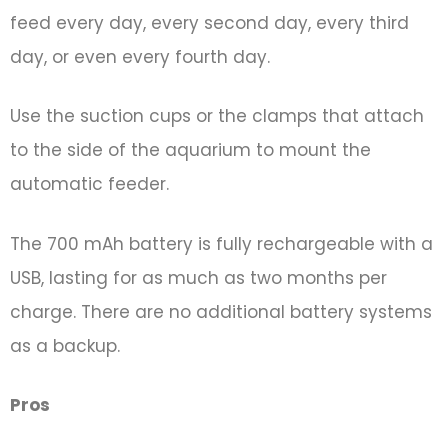
feed every day, every second day, every third
day, or even every fourth day.
Use the suction cups or the clamps that attach
to the side of the aquarium to mount the
automatic feeder.
The 700 mAh battery is fully rechargeable with a
USB, lasting for as much as two months per
charge. There are no additional battery systems
as a backup.
Pros