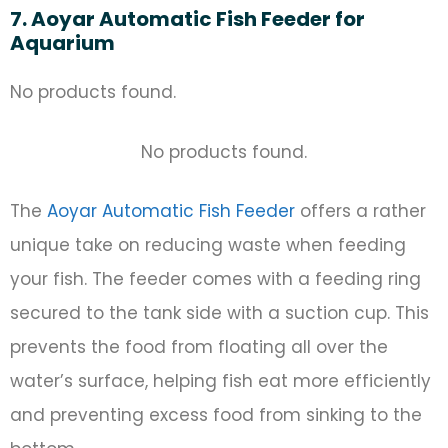
7. Aoyar Automatic Fish Feeder for
Aquarium
No products found.
No products found.
The
Aoyar Automatic Fish Feeder
offers a rather
unique take on reducing waste when feeding
your fish. The feeder comes with a feeding ring
secured to the tank side with a suction cup. This
prevents the food from floating all over the
water’s surface, helping fish eat more efficiently
and preventing excess food from sinking to the