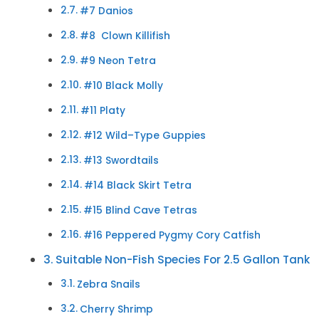
#7 Danios
#8 Clown Killifish
#9 Neon Tetra
#10 Black Molly
#11 Platy
#12 Wild–Type Guppies
#13 Swordtails
#14 Black Skirt Tetra
#15 Blind Cave Tetras
#16 Peppered Pygmy Cory Catfish
Suitable Non-Fish Species For 2.5 Gallon Tank
Zebra Snails
Cherry Shrimp