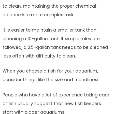
to clean, maintaining the proper chemical
balance is a more complex task.
It is easier to maintain a smaller tank than
cleaning a 10-gallon tank. If simple rules are
followed, a 2.5-gallon tank needs to be cleaned
less often with difficulty to clean.
When you choose a fish for your aquarium,
consider things like the size and friendliness.
People who have a lot of experience taking care
of fish usually suggest that new fish keepers
start with bigger aquariums.