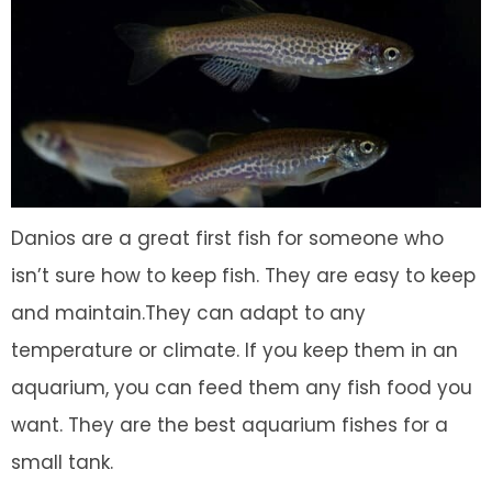
Danios are a great first fish for someone who
isn’t sure how to keep fish. They are easy to keep
and maintain.They can adapt to any
temperature or climate. If you keep them in an
aquarium, you can feed them any fish food you
want. They are the best aquarium fishes for a
small tank.