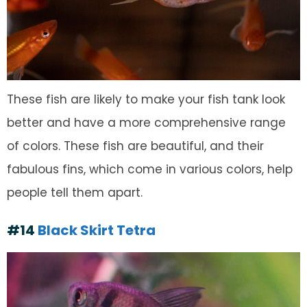
These fish are likely to make your fish tank look
better and have a more comprehensive range
of colors. These fish are beautiful, and their
fabulous fins, which come in various colors, help
people tell them apart.
#14
Black Skirt Tetra