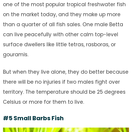
one of the most popular tropical freshwater fish
on the market today, and they make up more
than a quarter of all fish sales. One male Betta
can live peacefully with other calm top-level
surface dwellers like little tetras, rasboras, or
gouramis.
But when they live alone, they do better because
there will be no injuries if two males fight over
territory. The temperature should be 25 degrees
Celsius or more for them to live.
#5 Small Barbs Fish