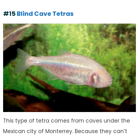
#15
Blind Cave Tetras
This type of tetra comes from caves under the
Mexican city of Monterrey. Because they can’t