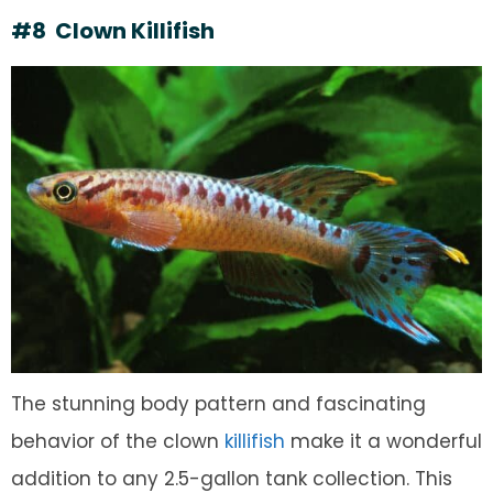
#8 Clown Killifish
The stunning body pattern and fascinating
behavior of the clown
killifish
make it a wonderful
addition to any 2.5-gallon tank collection. This