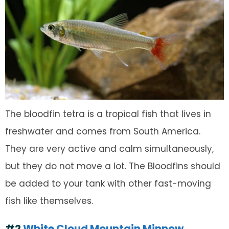
The bloodfin tetra is a tropical fish that lives in
freshwater and comes from South America.
They are very active and calm simultaneously,
but they do not move a lot. The Bloodfins should
be added to your tank with other fast-moving
fish like themselves.
#2
White Cloud Mountain Minnow