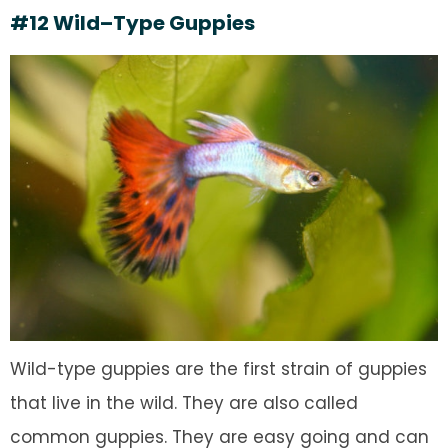
#12 Wild–Type Guppies
Wild-type guppies are the first strain of guppies
that live in the wild. They are also called
common guppies. They are easy going and can