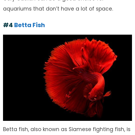
aquariums that don’t have a lot of space.
#4
Betta Fish
Betta fish, also known as Siamese fighting fish, is