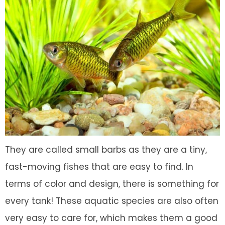
They are called small barbs as they are a tiny,
fast-moving fishes that are easy to find. In
terms of color and design, there is something for
every tank! These aquatic species are also often
very easy to care for, which makes them a good