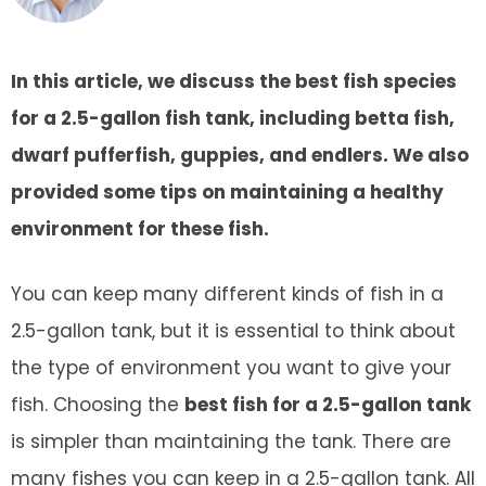
In this article, we discuss the best fish species
for a 2.5-gallon fish tank, including betta fish,
dwarf pufferfish, guppies, and endlers. We also
provided some tips on maintaining a healthy
environment for these fish.
You can keep many different kinds of fish in a
2.5-gallon tank, but it is essential to think about
the type of environment you want to give your
fish. Choosing the
best fish for a 2.5-gallon tank
is simpler than maintaining the tank. There are
many fishes you can keep in a 2.5-gallon tank. All