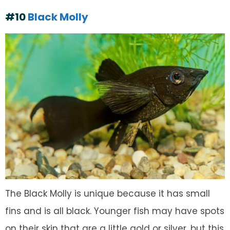
#10
Black Molly
The Black Molly is unique because it has small
fins and is all black. Younger fish may have spots
on their skin that are a little gold or silver, but this