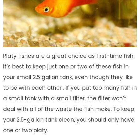
Platy fishes are a great choice as first-time fish.
It’s best to keep just one or two of these fish in
your small 2.5 gallon tank, even though they like
to be with each other . If you put too many fish in
a small tank with a small filter, the filter won’t
deal with all of the waste the fish make. To keep
your 2.5-gallon tank clean, you should only have
one or two platy.