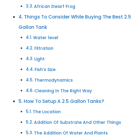
African Dwarf Frog
Things To Consider While Buying The Best 2.5
Gallon Tank
Water level
Filtration
Light
Fish’s Size
Thermodynamics
Cleaning In The Right Way
How To Setup A 2.5 Gallon Tanks?
The Location
Addition Of Substrate And Other Things
The Addition Of Water And Plants