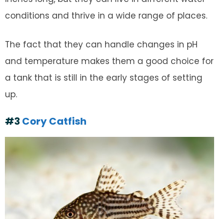
conditions and thrive in a wide range of places.
The fact that they can handle changes in pH
and temperature makes them a good choice for
a tank that is still in the early stages of setting
up.
#3
Cory Catfish