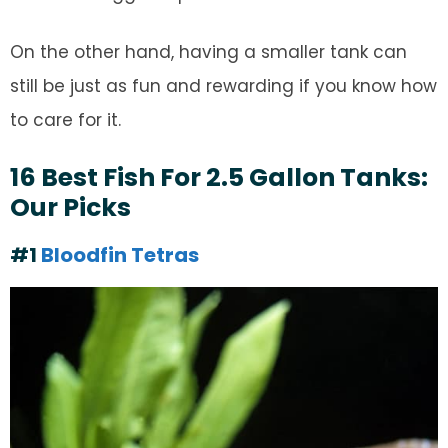
On the other hand, having a smaller tank can
still be just as fun and rewarding if you know how
to care for it.
16 Best Fish For 2.5 Gallon Tanks:
Our Picks
#1
Bloodfin Tetras