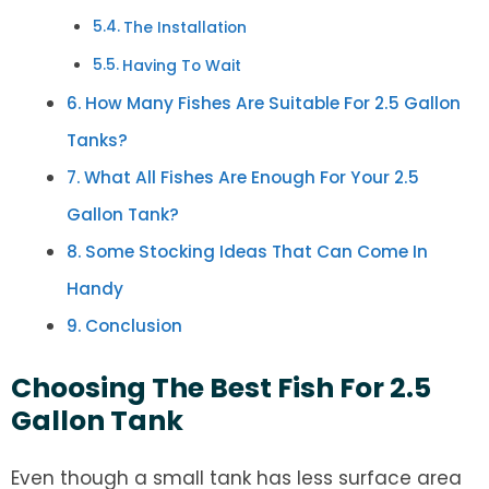
The Installation
Having To Wait
How Many Fishes Are Suitable For 2.5 Gallon
Tanks?
What All Fishes Are Enough For Your 2.5
Gallon Tank?
Some Stocking Ideas That Can Come In
Handy
Conclusion
Choosing The Best Fish For 2.5
Gallon Tank
Even though a small tank has less surface area