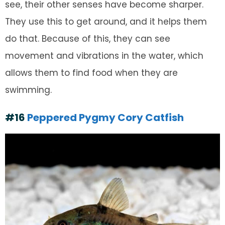
see, their other senses have become sharper.
They use this to get around, and it helps them
do that. Because of this, they can see
movement and vibrations in the water, which
allows them to find food when they are
swimming.
#16
Peppered Pygmy Cory Catfish