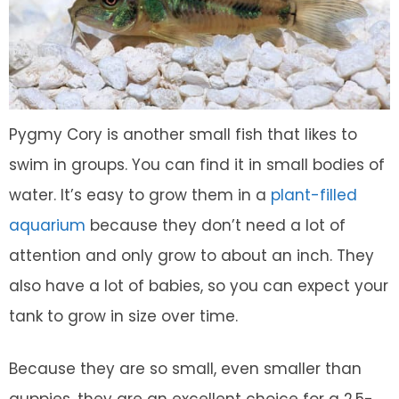
Pygmy Cory is another small fish that likes to
swim in groups. You can find it in small bodies of
water. It’s easy to grow them in a
plant-filled
aquarium
because they don’t need a lot of
attention and only grow to about an inch. They
also have a lot of babies, so you can expect your
tank to grow in size over time.
Because they are so small, even smaller than