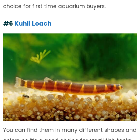
choice for first time aquarium buyers.
#6
Kuhli Loach
You can find them in many different shapes and