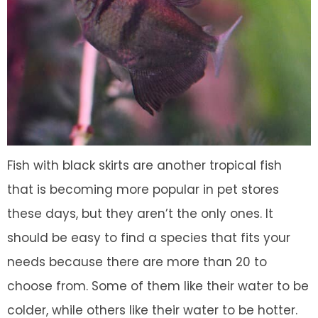
Fish with black skirts are another tropical fish
that is becoming more popular in pet stores
these days, but they aren’t the only ones. It
should be easy to find a species that fits your
needs because there are more than 20 to
choose from. Some of them like their water to be
colder, while others like their water to be hotter.