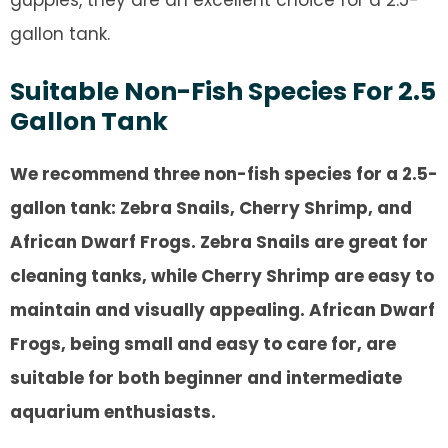
guppies, they are an excellent choice for a 2.5-
gallon tank.
Suitable Non-Fish Species For 2.5
Gallon Tank
We recommend three non-fish species for a 2.5-
gallon tank: Zebra Snails, Cherry Shrimp, and
African Dwarf Frogs. Zebra Snails are great for
cleaning tanks, while Cherry Shrimp are easy to
maintain and visually appealing. African Dwarf
Frogs, being small and easy to care for, are
suitable for both beginner and intermediate
aquarium enthusiasts.