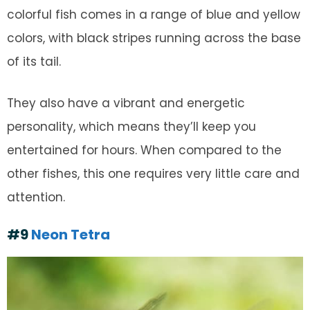
colorful fish comes in a range of blue and yellow
colors, with black stripes running across the base
of its tail.
They also have a vibrant and energetic
personality, which means they’ll keep you
entertained for hours. When compared to the
other fishes, this one requires very little care and
attention.
#9
Neon Tetra