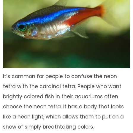
It’s common for people to confuse the neon
tetra with the cardinal tetra. People who want
brightly colored fish in their aquariums often
choose the neon tetra. It has a body that looks
like a neon light, which allows them to put on a
show of simply breathtaking colors.