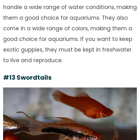
handle a wide range of water conditions, making
them a good choice for aquariums. They also
come in a wide range of colors, making them a
good choice for aquariums. If you want to keep
exotic guppies, they must be kept in freshwater
to live and reproduce.
#13 Swordtails