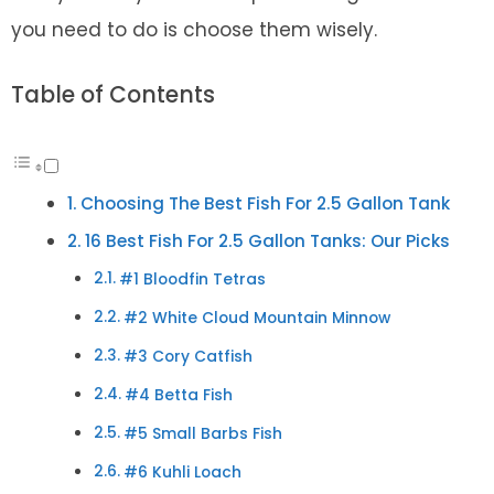
you need to do is choose them wisely.
Table of Contents
Choosing The Best Fish For 2.5 Gallon Tank
16 Best Fish For 2.5 Gallon Tanks: Our Picks
#1 Bloodfin Tetras
#2 White Cloud Mountain Minnow
#3 Cory Catfish
#4 Betta Fish
#5 Small Barbs Fish
#6 Kuhli Loach