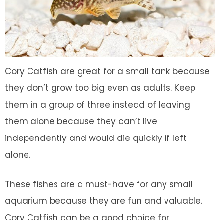
Cory Catfish are great for a small tank because
they don’t grow too big even as adults. Keep
them in a group of three instead of leaving
them alone because they can’t live
independently and would die quickly if left
alone.
These fishes are a must-have for any small
aquarium because they are fun and valuable.
Cory Catfish can be a good choice for