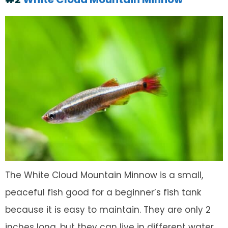
The White Cloud Mountain Minnow is a small,
peaceful fish good for a beginner’s fish tank
because it is easy to maintain. They are only 2
inches long, but they can live in different water