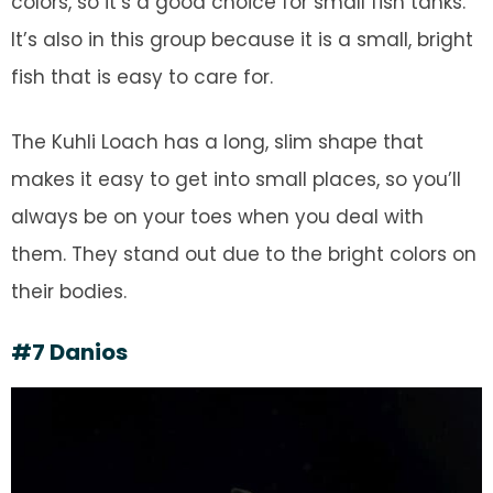
colors, so it’s a good choice for small fish tanks.
It’s also in this group because it is a small, bright
fish that is easy to care for.
The Kuhli Loach has a long, slim shape that
makes it easy to get into small places, so you’ll
always be on your toes when you deal with
them. They stand out due to the bright colors on
their bodies.
#7 Danios