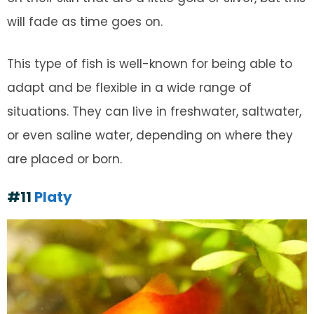
will fade as time goes on.
This type of fish is well-known for being able to
adapt and be flexible in a wide range of
situations. They can live in freshwater, saltwater,
or even saline water, depending on where they
are placed or born.
#11
Platy