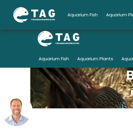
Skip
to
Aquarium Fish
Aquarium Pl
content
Aquarium Fish
Aquarium Plants
Aqua