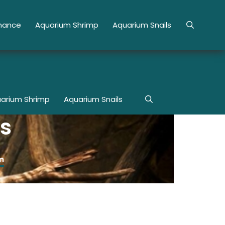
enance
Aquarium Shrimp
Aquarium Snails
arium Shrimp
Aquarium Snails
s
m