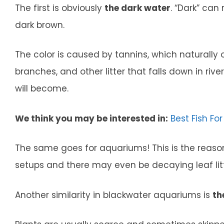
The first is obviously
the dark water
. “Dark” can
dark brown.
The color is caused by tannins, which naturally o
branches, and other litter that falls down in riv
will become.
We think you may be interested in:
Best Fish Fo
The same goes for aquariums! This is the reason 
setups and there may even be decaying leaf lit
Another similarity in blackwater aquariums is
th