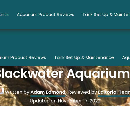
ants
Aquarium Product Reviews
Tank Set Up & Maint
rium Product Reviews
Tank Set Up & Maintenance
Aqu
Blackwater Aquarium
Written by
Adam Edmond
Reviewed by
Editorial Tea
Updated on
November 17, 2022