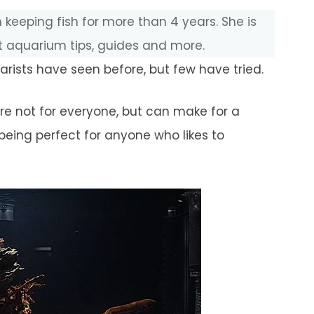
 keeping fish for more than 4 years. She is
 aquarium tips, guides and more.
ists have seen before, but few have tried.
 are not for everyone, but can make for a
being perfect for anyone who likes to