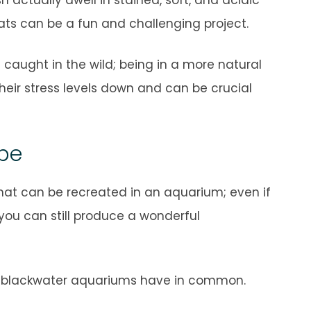
ats can be a fun and challenging project.
if caught in the wild; being in a more natural
heir stress levels down and can be crucial
ope
hat can be recreated in an aquarium; even if
 you can still produce a wonderful
ll blackwater aquariums have in common.