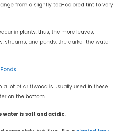
 range from a slightly tea-colored tint to very
ccur in plants, thus, the more leaves,
ers, streams, and ponds, the darker the water
r Ponds
a lot of driftwood is usually used in these
ter on the bottom.
e water is soft and acidic
.