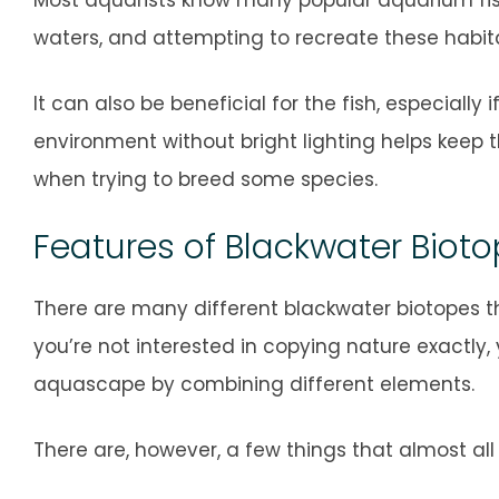
waters, and attempting to recreate these habit
It can also be beneficial for the fish, especially 
environment without bright lighting helps keep t
when trying to breed some species.
Features of Blackwater Biot
There are many different blackwater biotopes t
you’re not interested in copying nature exactly,
aquascape by combining different elements.
There are, however, a few things that almost a