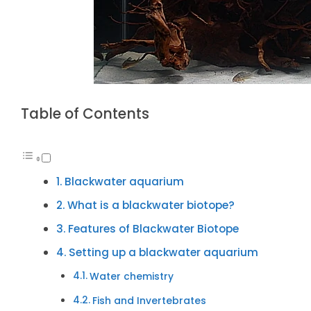
Table of Contents
Blackwater aquarium
What is a blackwater biotope?
Features of Blackwater Biotope
Setting up a blackwater aquarium
Water chemistry
Fish and Invertebrates