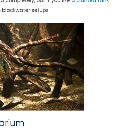
 completely, but if you like a
planted tank
o blackwater setups.
uarium