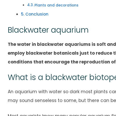
Plants and decorations
Conclusion
Blackwater aquarium
The water in blackwater aquariums is soft and
employ blackwater botanicals just to reduce t
conditions that encourage the reproduction of 
What is a blackwater biotop
An aquarium with water so dark most plants canno
may sound senseless to some, but there can be m
Most aquarists know many popular aquarium fish 