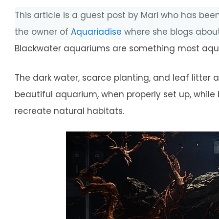
This article is a guest post by Mari who has been
the owner of
Aquariadise
where she blogs about
Blackwater aquariums are something most aquar
The dark water, scarce planting, and leaf litter
beautiful aquarium, when properly set up, while 
recreate natural habitats.