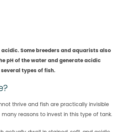
 acidic. Some breeders and aquarists also
he pH of the water and generate acidic
several types of fish.
e?
t thrive and fish are practically invisible
any reasons to invest in this type of tank.
actually dwell in stained, soft, and acidic