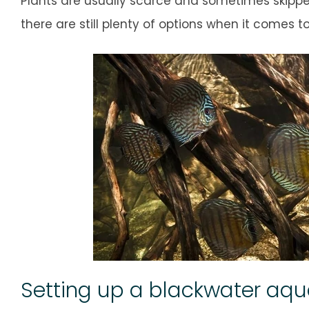
Plants are usually scarce and sometimes skipped
there are still plenty of options when it comes t
Setting up a blackwater aq