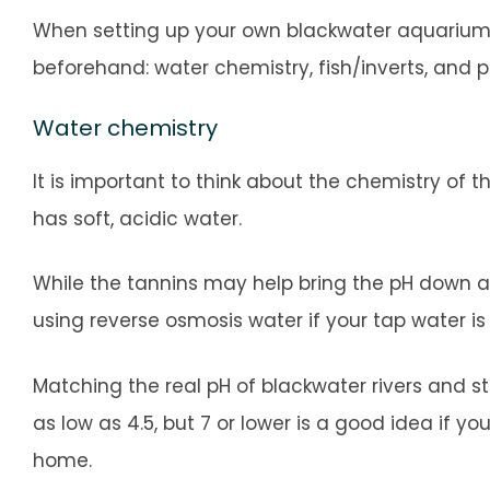
When setting up your own blackwater aquarium, 
beforehand: water chemistry, fish/inverts, and 
Water chemistry
It is important to think about the chemistry of
has soft, acidic water.
While the tannins may help bring the pH down a 
using reverse osmosis water if your tap water is
Matching the real pH of blackwater rivers and st
as low as 4.5, but 7 or lower is a good idea if y
home.