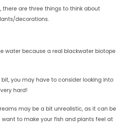
there are three things to think about
plants/decorations.
 the water because a real blackwater biotope
bit, you may have to consider looking into
 very hard!
reams may be a bit unrealistic, as it can be
ou want to make your fish and plants feel at