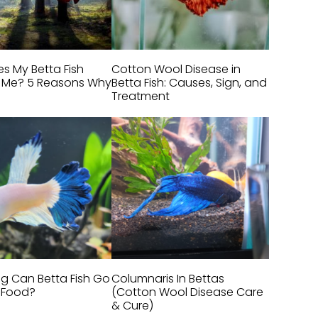
s My Betta Fish
Cotton Wool Disease in
t Me? 5 Reasons Why
Betta Fish: Causes, Sign, and
Treatment
g Can Betta Fish Go
Columnaris In Bettas
 Food?
(Cotton Wool Disease Care
& Cure)