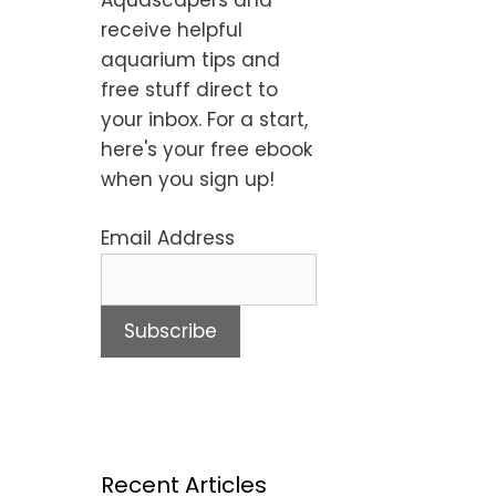
Aquascapers and
receive helpful
aquarium tips and
free stuff direct to
your inbox. For a start,
here's your free ebook
when you sign up!
Email Address
Recent Articles