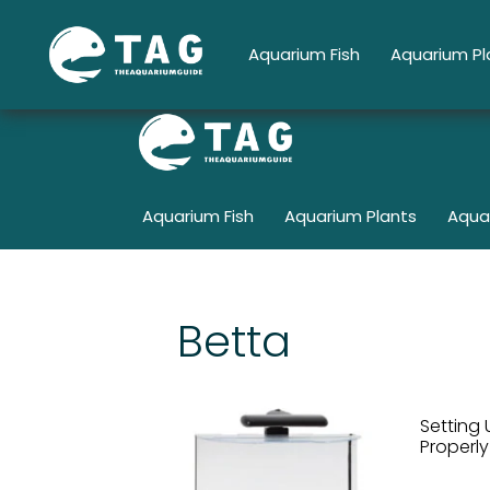
Skip
to
Aquarium Fish
Aquarium Pl
content
Aquarium Fish
Aquarium Plants
Aqua
Betta
Setting
Properly