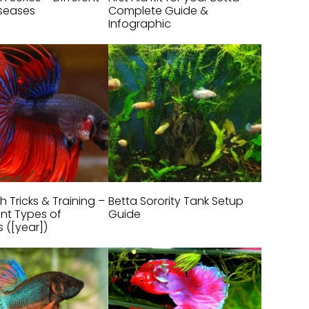
iseases
Complete Guide &
Infographic
sh Tricks & Training –
Betta Sorority Tank Setup
ent Types of
Guide
 ([year])