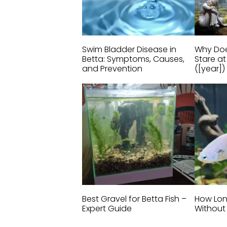
Swim Bladder Disease in
Why Doe
Betta: Symptoms, Causes,
Stare a
and Prevention
([year])
Best Gravel for Betta Fish –
How Lon
Expert Guide
Without