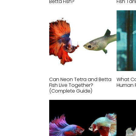
Betta Fish?
Fish Tan
Can Neon Tetra and Betta
What Can
Fish Live Together?
Human Fo
(Complete Guide)