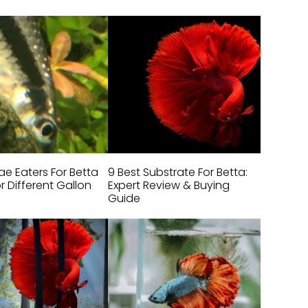
ae Eaters For Betta
9 Best Substrate For Betta:
r Different Gallon
Expert Review & Buying
Guide