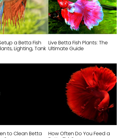
etup a Betta Fish
Live Betta Fish Plants: The
lants, Lighting, Tank
Ultimate Guide
en to Clean Betta
How Often Do You Feed a