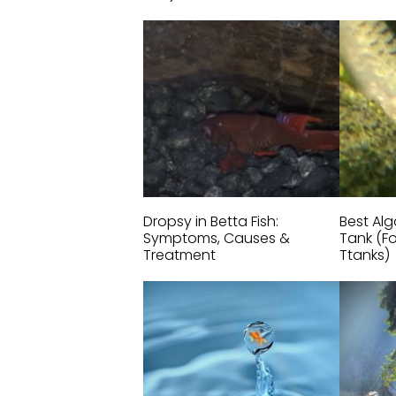
Dropsy in Betta Fish:
Best Alg
Symptoms, Causes &
Tank (Fo
Treatment
Ttanks)