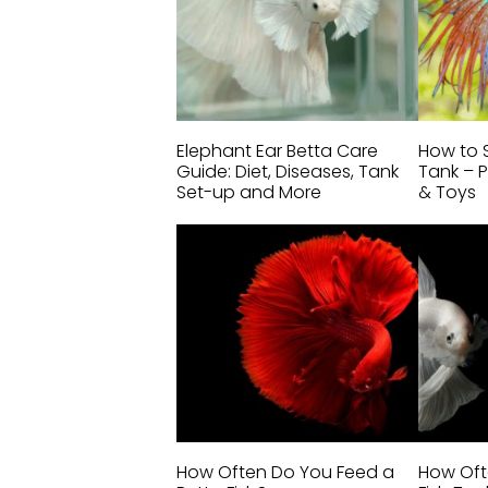
Elephant Ear Betta Care
How to S
Guide: Diet, Diseases, Tank
Tank – P
Set-up and More
& Toys
How Often Do You Feed a
How Oft