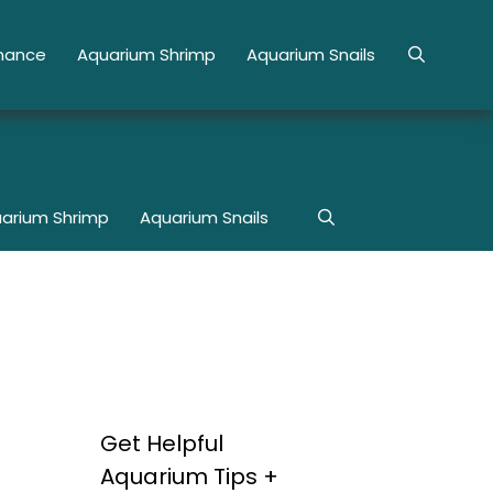
enance
Aquarium Shrimp
Aquarium Snails
arium Shrimp
Aquarium Snails
Get Helpful
Aquarium Tips +