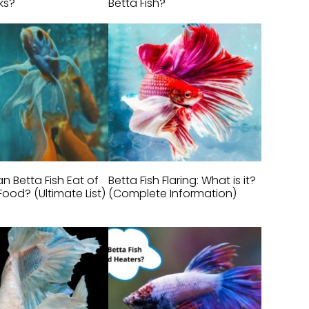
ks?
Betta Fish?
 Betta Fish Eat of
Betta Fish Flaring: What is it?
od? (Ultimate List)
(Complete Information)