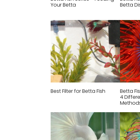
Your Betta
Betta D
Best Filter for Betta Fish
Betta Fi
4 Differ
Methods