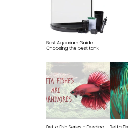
Best Aquarium Guide:
Choosing the best tank
Betta Fish Series – Feeding
Betta Fi