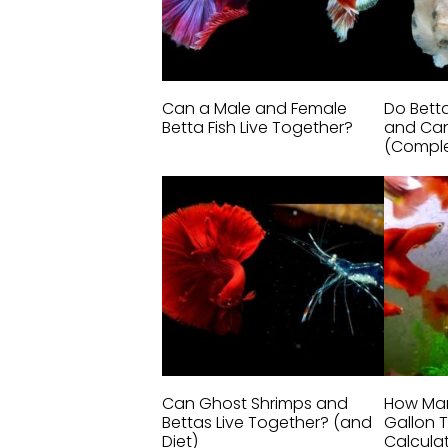
Can a Male and Female
Do Betta
Betta Fish Live Together?
and Can
(Comple
Can Ghost Shrimps and
How Many
Bettas Live Together? (and
Gallon T
Diet)
Calculat