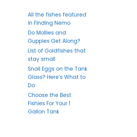
All the fishes featured
in Finding Nemo
Do Mollies and
Guppies Get Along?
List of Goldfishes that
stay small
Snail Eggs on the Tank
Glass? Here’s What to
Do
Choose the Best
Fishies For Your 1
Gallon Tank