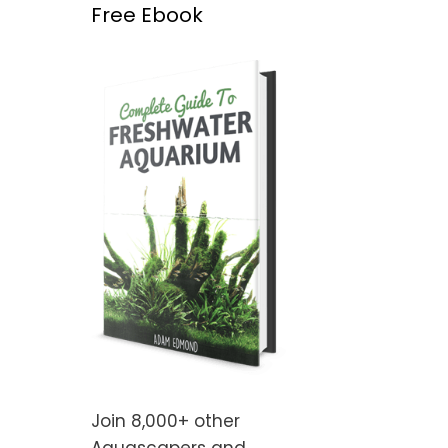
Free Ebook
Join 8,000+ other