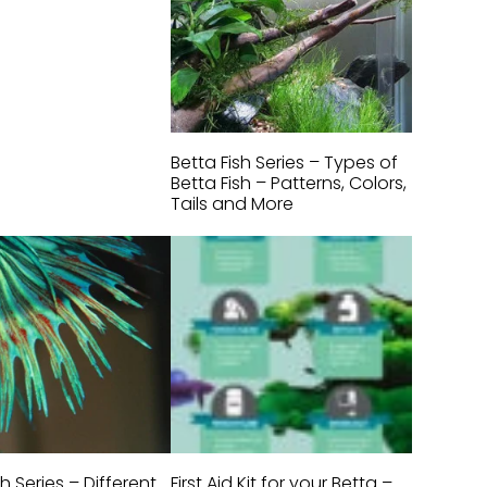
Betta Fish Series – Types of
Betta Fish – Patterns, Colors,
Tails and More
sh Series – Different
First Aid Kit for your Betta –