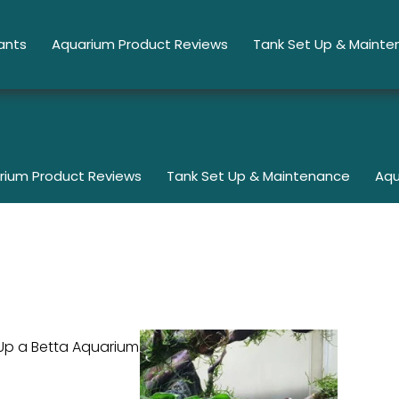
ants
Aquarium Product Reviews
Tank Set Up & Maint
rium Product Reviews
Tank Set Up & Maintenance
Aqu
 Up a Betta Aquarium