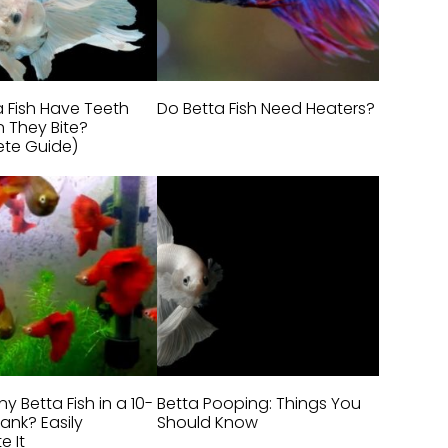
 Fish Have Teeth
Do Betta Fish Need Heaters?
 They Bite?
te Guide)
 Betta Fish in a 10-
Betta Pooping: Things You
ank? Easily
Should Know
e It